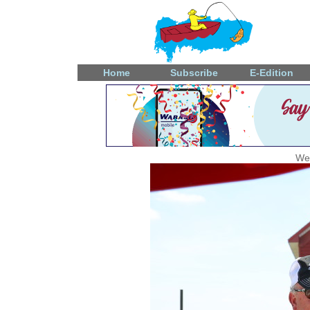
Home
Subscribe
E-Edition
We