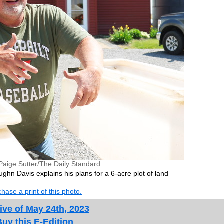
Paige Sutter/The Daily Standard
n Davis explains his plans for a 6-acre plot of land
hase a print of this photo.
ive of May 24th, 2023
Buy this E-Edition