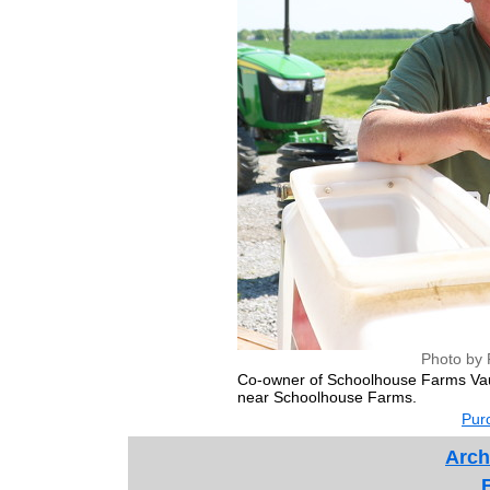
Photo by 
Co-owner of Schoolhouse Farms Vaugh
near Schoolhouse Farms.
Purc
Arch