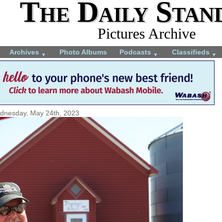
The Daily Stan
Pictures Archive
Archives
Photo Albums
Podcasts
Classifieds
▼
▼
▼
dnesday, May 24th, 2023