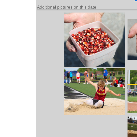
Additional pictures on this date