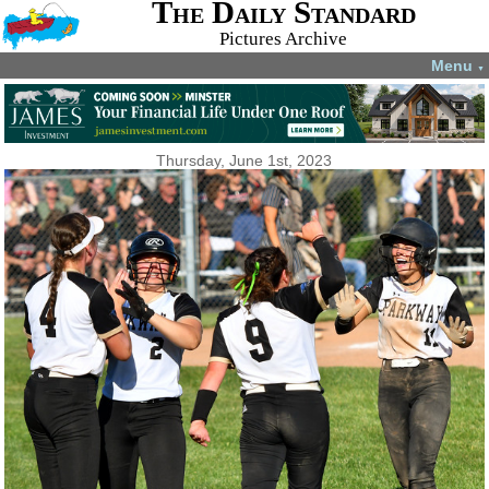
The Daily Standard
Pictures Archive
Menu
▼
Thursday, June 1st, 2023