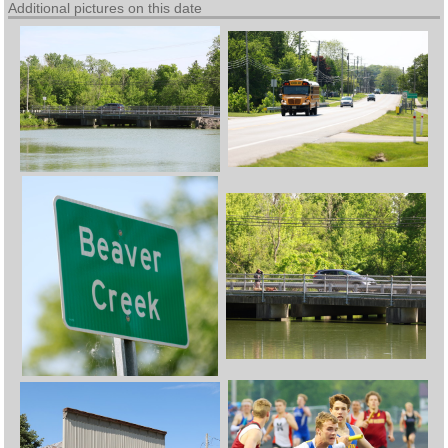
Additional pictures on this date