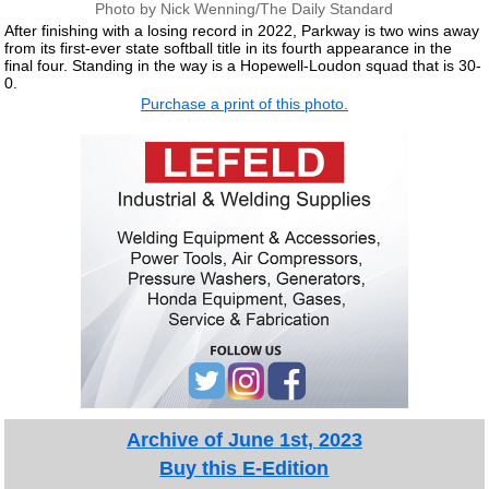
Photo by Nick Wenning/The Daily Standard
After finishing with a losing record in 2022, Parkway is two wins away
from its first-ever state softball title in its fourth appearance in the
final four. Standing in the way is a Hopewell-Loudon squad that is 30-
0.
Purchase a print of this photo.
Archive of June 1st, 2023
Buy this E-Edition