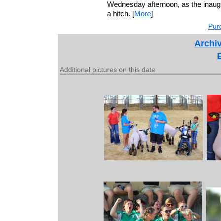
Wednesday afternoon, as the inaug
a hitch. [
More
]
Purc
Archiv
Additional pictures on this date