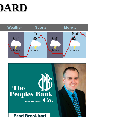
dard
Weather
Sports
More
▼
Fri
Fri
Sat
Sat
68°
68°
82°
82°
68°
68°
83°
83°
chance
chance
chance
chance