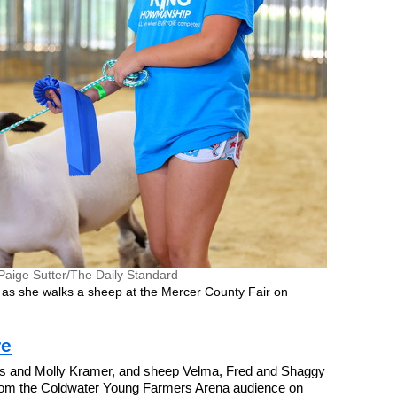
Paige Sutter/The Daily Standard
 as she walks a sheep at the Mercer County Fair on
re
s and Molly Kramer, and sheep Velma, Fred and Shaggy
rom the Coldwater Young Farmers Arena audience on