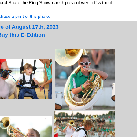
ural Share the Ring Showmanship event went off without
hase a print of this photo.
e of August 17th, 2023
Buy this E-Edition