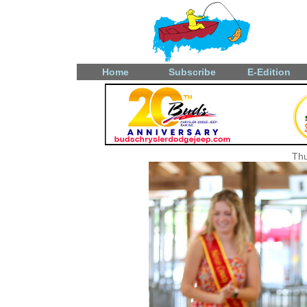
Home
Subscribe
E-Edition
Thu