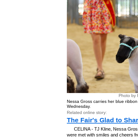
Photo by 
Nessa Gross carries her blue ribbon
Wednesday.
Related online story:
The Fair's Glad to Sha
CELINA - TJ Kline, Nessa Gros
were met with smiles and cheers f