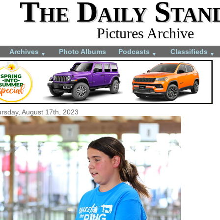
The Daily Stan
Pictures Archive
Archives
Photo Albums
Podcasts
Classifieds
▼
▼
▼
rsday, August 17th, 2023