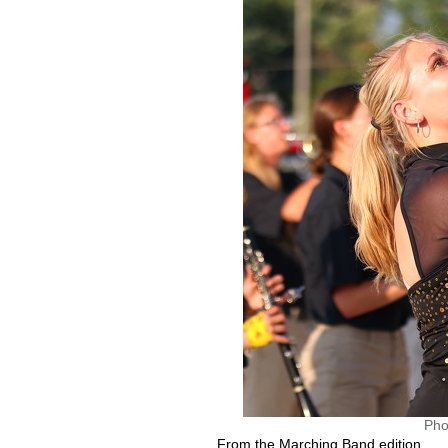
Pho
From the Marching Band edition.