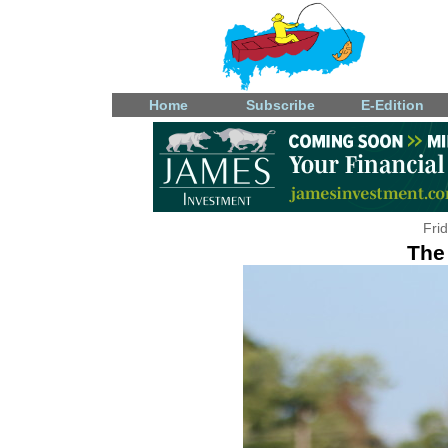
Home
Subscribe
E-Edition
Fri
The