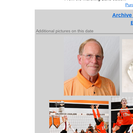
Purc
Archive
Additional pictures on this date