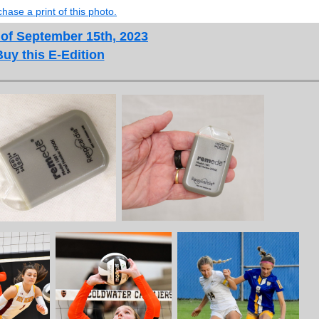
hase a print of this photo.
 of September 15th, 2023
Buy this E-Edition