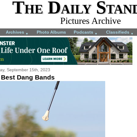
The Daily Stan
Pictures Archive
Archives
Photo Albums
Podcasts
Classifieds
▼
▼
▼
day, September 15th, 2023
 Best Dang Bands