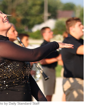
to by Daily Standard Staff