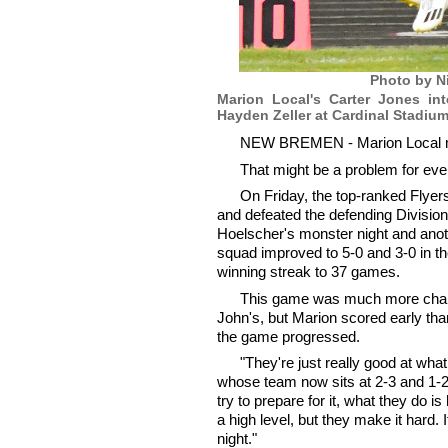
Photo by N
Marion Local's Carter Jones in
Hayden Zeller at Cardinal Stadium
NEW BREMEN - Marion Local move
That might be a problem for ever
On Friday, the top-ranked Flyer
and defeated the defending Division
Hoelscher's monster night and ano
squad improved to 5-0 and 3-0 in th
winning streak to 37 games.
This game was much more challe
John's, but Marion scored early th
the game progressed.
"They're just really good at wh
whose team now sits at 2-3 and 1-2
try to prepare for it, what they do i
a high level, but they make it hard. 
night."