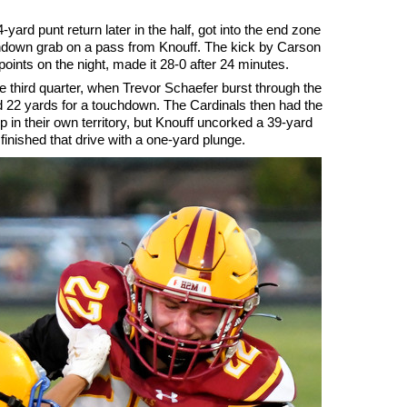
yard punt return later in the half, got into the end zone
chdown grab on a pass from Knouff. The kick by Carson
 points on the night, made it 28-0 after 24 minutes.
 third quarter, when Trevor Schaefer burst through the
d 22 yards for a touchdown. The Cardinals then had the
p in their own territory, but Knouff uncorked a 39-yard
inished that drive with a one-yard plunge.