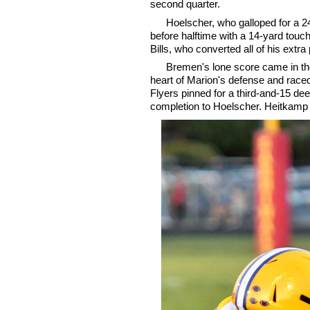
second quarter.
Hoelscher, who galloped for a 24-
before halftime with a 14-yard tou
Bills, who converted all of his extra
Bremen's lone score came in the
heart of Marion's defense and race
Flyers pinned for a third-and-15 dee
completion to Hoelscher. Heitkamp f