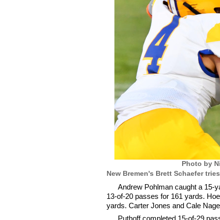
Photo by N
New Bremen's Brett Schaefer tries
Andrew Pohlman caught a 15-yar
13-of-20 passes for 161 yards. Hoel
yards. Carter Jones and Cale Nagel
Puthoff completed 15-of-29 passe