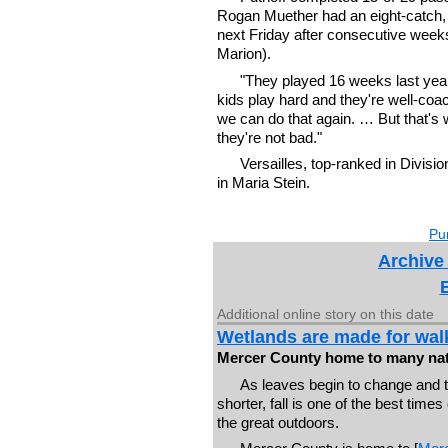
Rogan Muether had an eight-catch, 7
next Friday after consecutive week
Marion).
"They played 16 weeks last year
kids play hard and they're well-coa
we can do that again. … But that'
they're not bad."
Versailles, top-ranked in Divis
in Maria Stein.
Pur
Archive
Additional online story on this date
Wetlands are made for walk
Mercer County home to many nat
As leaves begin to change and 
shorter, fall is one of the best times
the great outdoors.