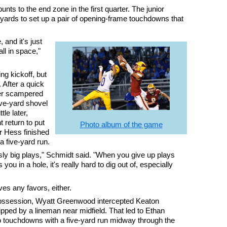
nts to the end zone in the first quarter. The junior
yards to set up a pair of opening-frame touchdowns that
 and it's just
ll in space,"
g kickoff, but
 After a quick
er scampered
ive-yard shovel
le later,
 return to put
Photo album of the game
er Hess finished
a five-yard run.
sly big plays," Schmidt said. "When you give up plays
 you in a hole, it's really hard to dig out of, especially
es any favors, either.
possession, Wyatt Greenwood intercepted Keaton
tipped by a lineman near midfield. That led to Ethan
wo touchdowns with a five-yard run midway through the