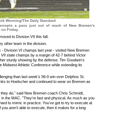
ick Wenning/The Daily Standard
tercepts a pass just out of reach of New Bremen's
 on Friday.
d to Division VII this fall.
y other team in the division.
s - Division VI champs last year - visited New Bremen
 VII state champs by a margin of 42-7 behind Victor
ther sturdy showing by the defense. Tim Goodwin's
e Midwest Athletic Conference while extending its
nging than last week's 56-0 win over Delphos St.
anks to Hoelscher and continued to wear on Bremen as
at they do," said New Bremen coach Chris Schmidt,
 in the MAC. "They're fast and physical. As much as you
s hard to mimic in practice. You've got to try to execute at
If you aren't able to execute, then it makes for a long