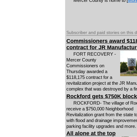
Mercer County is home to [
Mor
Subscriber and paid stories on this 
Commissioners award $11
contract for JR Manufactur
FORT RECOVERY -
Mercer County
Commissioners on
Thursday awarded a
$118,175 contract for a
revitalization project at the JR Man
complex that was destroyed by a fire
Rockford gets $750K block
ROCKFORD- The village of Rock
receive a $750,000 Neighborhood
Revitalization grant from the state t
with flood and drainage improvemen
parking facility upgrades and more.
All alone at the top