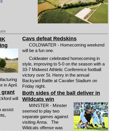
e
]
date
Cavs defeat Redskins
8K
ing
COLDWATER - Homecoming weekend
will be a fun one.
Coldwater celebrated homecoming in
style, improving to 5-0 on the season with a
33-7 Midwest Athletic Conference football
victory over St. Henry in the annual
ufacturing
Backyard Battle at Cavalier Stadium on
 in April.
Friday night.
 grant
Both sides of the ball deliver in
ford will
Wildcats win
MINSTER - Minster
o assist
seemed to play two
ts,
separate games against
visiting Anna. The
Wildcats offense was