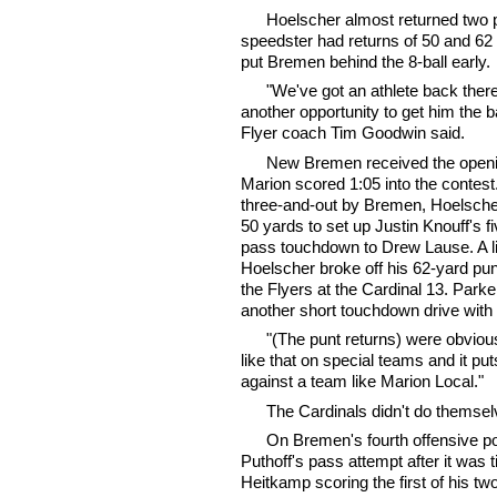
Hoelscher almost returned two pu
speedster had returns of 50 and 62 
put Bremen behind the 8-ball early.
"We've got an athlete back there,
another opportunity to get him the ba
Flyer coach Tim Goodwin said.
New Bremen received the openin
Marion scored 1:05 into the contest.
three-and-out by Bremen, Hoelsch
50 yards to set up Justin Knouff's f
pass touchdown to Drew Lause. A litt
Hoelscher broke off his 62-yard punt
the Flyers at the Cardinal 13. Park
another short touchdown drive with 
"(The punt returns) were obviou
like that on special teams and it puts
against a team like Marion Local."
The Cardinals didn't do themselv
On Bremen's fourth offensive 
Puthoff's pass attempt after it was 
Heitkamp scoring the first of his t