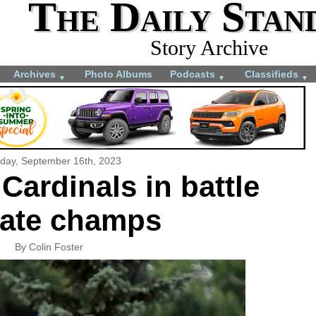
The Daily Stan
Story Archive
Archives
Photo Albums
Podcasts
Classifieds
▼
▼
▼
rday, September 16th, 2023
 Cardinals in battle
tate champs
By Colin Foster