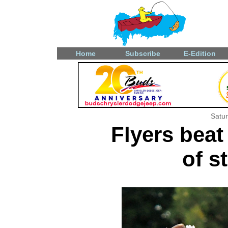
Home
Subscribe
E-Edition
Satu
Flyers beat
of s