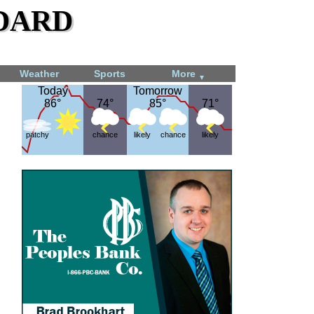
dard
Weather
Sports
More
▼
Today
Today
Tomorrow
Tomorrow
86°
86°
74°
74°
85°
85°
71°
71°
patchy
chance
likely
chance
likely