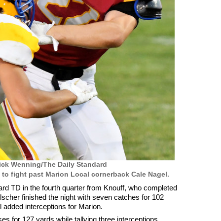
ick Wenning/The Daily Standard
 to fight past Marion Local cornerback Cale Nagel.
d TD in the fourth quarter from Knouff, who completed
scher finished the night with seven catches for 102
 added interceptions for Marion.
s for 127 yards while tallying three interceptions.