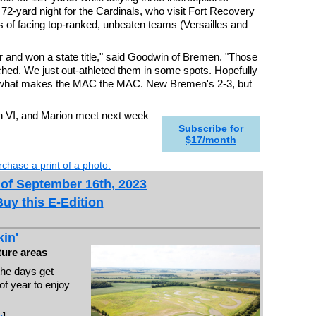
2-yard night for the Cardinals, who visit Fort Recovery
s of facing top-ranked, unbeaten teams (Versailles and
 and won a state title," said Goodwin of Bremen. "Those
ched. We just out-athleted them in some spots. Hopefully
s what makes the MAC the MAC. New Bremen's 2-3, but
ion VI, and Marion meet next week
Subscribe for
$17/month
chase a print of a photo.
 of September 16th, 2023
Buy this E-Edition
in'
ure areas
the days get
 of year to enjoy