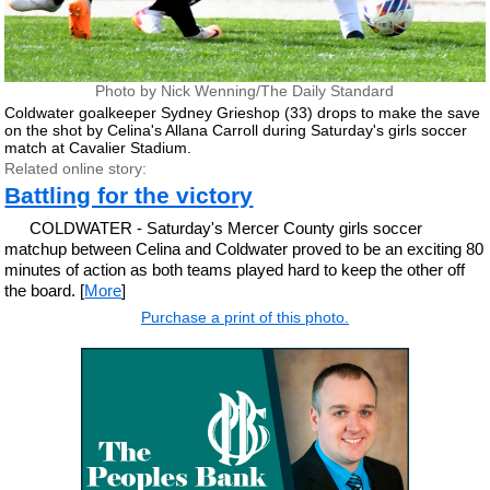
Photo by Nick Wenning/The Daily Standard
Coldwater goalkeeper Sydney Grieshop (33) drops to make the save
on the shot by Celina's Allana Carroll during Saturday's girls soccer
match at Cavalier Stadium.
Related online story:
Battling for the victory
COLDWATER - Saturday's Mercer County girls soccer
matchup between Celina and Coldwater proved to be an exciting 80
minutes of action as both teams played hard to keep the other off
the board. [
More
]
Purchase a print of this photo.