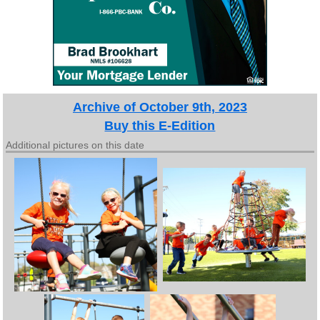
Archive of October 9th, 2023
Buy this E-Edition
Additional pictures on this date