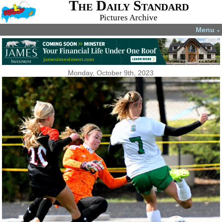
The Daily Standard
Pictures Archive
Menu
▼
Monday, October 9th, 2023