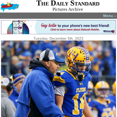
The Daily Standard
Pictures Archive
Menu
▼
Tuesday, December 5th, 2023