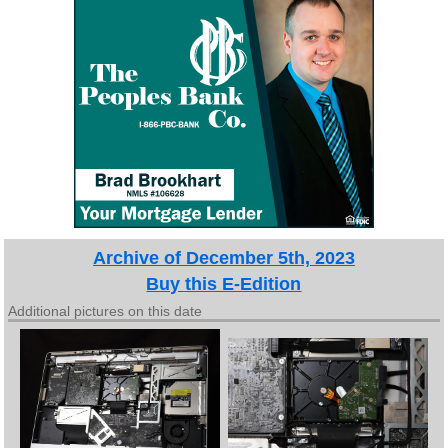
Archive of December 5th, 2023
Buy this E-Edition
Additional pictures on this date