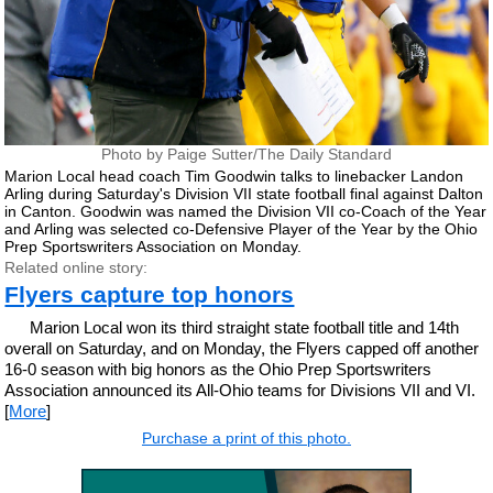
Photo by Paige Sutter/The Daily Standard
Marion Local head coach Tim Goodwin talks to linebacker Landon
Arling during Saturday's Division VII state football final against Dalton
in Canton. Goodwin was named the Division VII co-Coach of the Year
and Arling was selected co-Defensive Player of the Year by the Ohio
Prep Sportswriters Association on Monday.
Related online story:
Flyers capture top honors
Marion Local won its third straight state football title and 14th
overall on Saturday, and on Monday, the Flyers capped off another
16-0 season with big honors as the Ohio Prep Sportswriters
Association announced its All-Ohio teams for Divisions VII and VI.
[
More
]
Purchase a print of this photo.