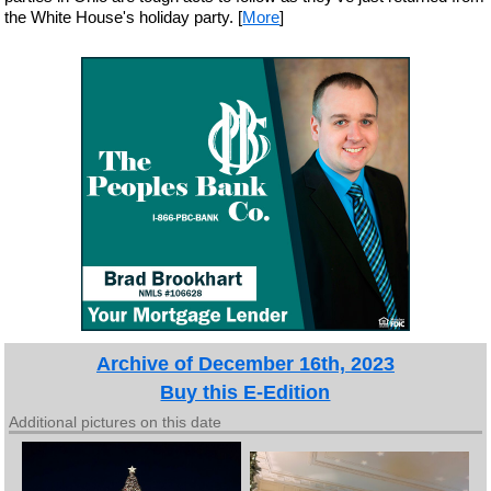
the White House's holiday party. [
More
]
Archive of December 16th, 2023
Buy this E-Edition
Additional pictures on this date