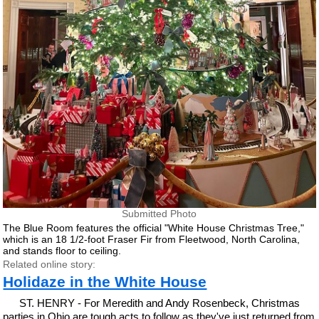
Submitted Photo
The Blue Room features the official "White House Christmas Tree,"
which is an 18 1/2-foot Fraser Fir from Fleetwood, North Carolina,
and stands floor to ceiling.
Related online story:
Holidaze in the White House
ST. HENRY - For Meredith and Andy Rosenbeck, Christmas
parties in Ohio are tough acts to follow as they've just returned from