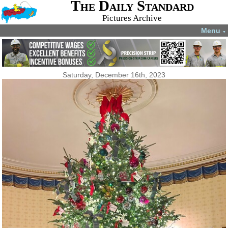
The Daily Standard
Pictures Archive
Menu
▼
Saturday, December 16th, 2023