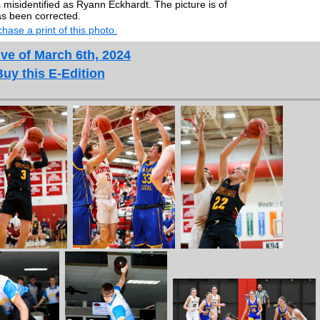
misidentified as Ryann Eckhardt. The picture is of
s been corrected.
hase a print of this photo.
ve of March 6th, 2024
Buy this E-Edition