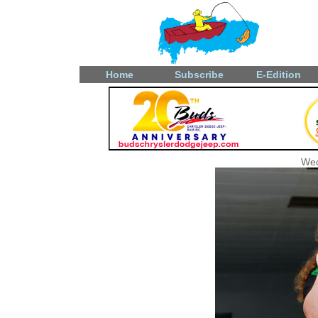
Home
Subscribe
E-Edition
Wed