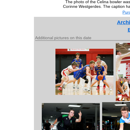
The photo of the Celina bowler was 
Corinne Westgerdes. The caption ha
Purc
Archi
Additional pictures on this date