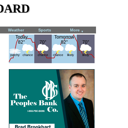
dard
Weather
Sports
More
▼
Today
Today
Tomorrow
Tomorrow
82°
82°
70°
70°
82°
82°
70°
70°
patchy
chance
chance
chance
likely
likely