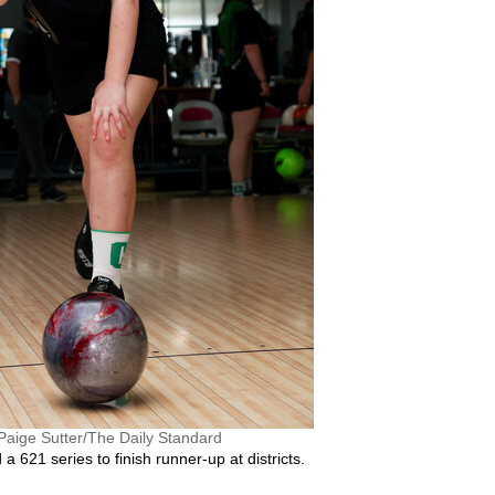
Paige Sutter/The Daily Standard
 621 series to finish runner-up at districts.