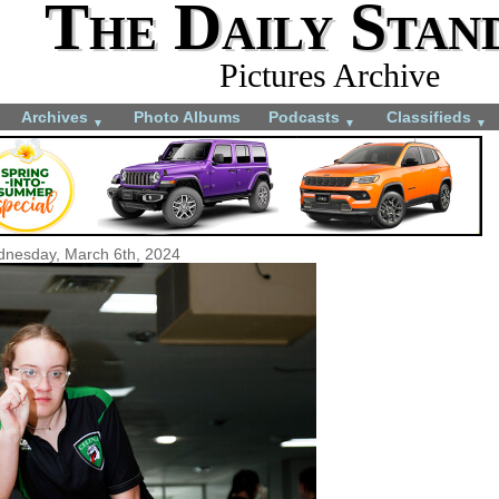
The Daily Stan
Pictures Archive
Archives
Photo Albums
Podcasts
Classifieds
▼
▼
▼
nesday, March 6th, 2024