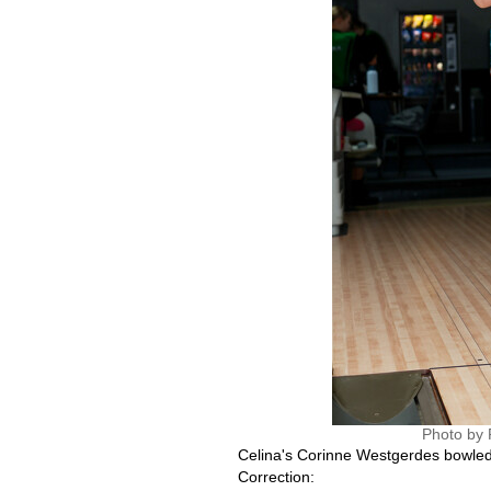
Photo by 
Celina's Corinne Westgerdes bowled a
Correction: