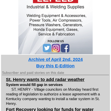
Archive of April 2nd, 2024
Buy this E-Edition
Subscriber and paid stories on this date
St. Henry wants to add radar weather
System would fill gap in services
ST. HENRY - Village councilors on Monday heard first
reading of legislation to authorize a lease agreement with a
Kentucky company wanting to install a radar system in St.
Henry.
Fort Recovery looking for funds for water