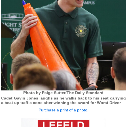
Photo by Paige Sutter/The Daily Standard
Cadet Gavin Jones laughs as he walks back to his seat carrying
a beat up traffic cone after winning the award for Worst Driver.
Purchase a print of a photo.