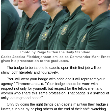
Photo by Paige Sutter/The Daily Standard
Cadet Jessica Fledderjohann smiles as Commander Mark Ernst
gives his presentation to the graduates.
The badge to be issued to cadets upon their first job will be
shiny, both literately and figuratively.
"You will wear your badge with pride and it will represent your
agency," Timmerman said. "Your badge should be worn with
respect not only for yourself, but respect for the fellow men and
women who share this same profession. That badge is a symbol of
unity, courage and honor."
Only by doing the right things can cadets maintain their badge's
luster, such as by helping others at the end of their shift, watching