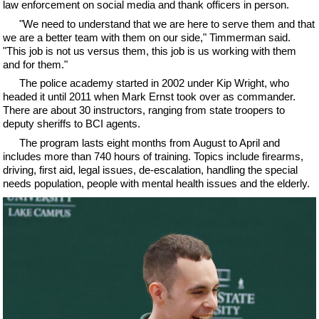
law enforcement on social media and thank officers in person.
"We need to understand that we are here to serve them and that
we are a better team with them on our side," Timmerman said.
"This job is not us versus them, this job is us working with them
and for them."
The police academy started in 2002 under Kip Wright, who
headed it until 2011 when Mark Ernst took over as commander.
There are about 30 instructors, ranging from state troopers to
deputy sheriffs to BCI agents.
The program lasts eight months from August to April and
includes more than 740 hours of training. Topics include firearms,
driving, first aid, legal issues, de-escalation, handling the special
needs population, people with mental health issues and the elderly.