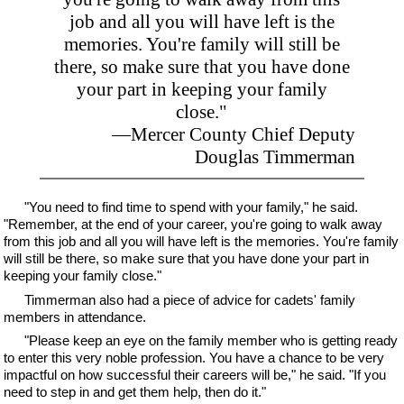
job and all you will have left is the
memories. You're family will still be
there, so make sure that you have done
your part in keeping your family
close."
—Mercer County Chief Deputy
Douglas Timmerman
"You need to find time to spend with your family," he said.
"Remember, at the end of your career, you're going to walk away
from this job and all you will have left is the memories. You're family
will still be there, so make sure that you have done your part in
keeping your family close."
Timmerman also had a piece of advice for cadets' family
members in attendance.
"Please keep an eye on the family member who is getting ready
to enter this very noble profession. You have a chance to be very
impactful on how successful their careers will be," he said. "If you
need to step in and get them help, then do it."