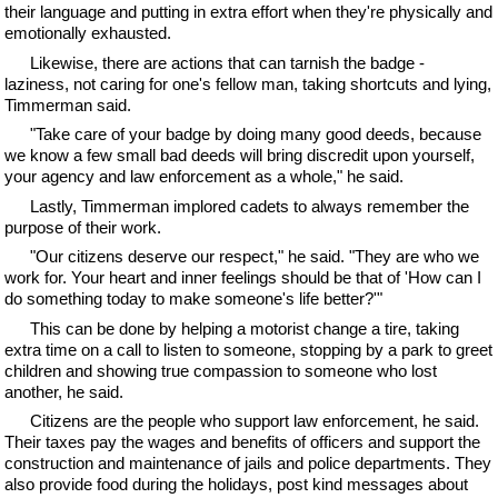
their language and putting in extra effort when they're physically and
emotionally exhausted.
Likewise, there are actions that can tarnish the badge -
laziness, not caring for one's fellow man, taking shortcuts and lying,
Timmerman said.
"Take care of your badge by doing many good deeds, because
we know a few small bad deeds will bring discredit upon yourself,
your agency and law enforcement as a whole," he said.
Lastly, Timmerman implored cadets to always remember the
purpose of their work.
"Our citizens deserve our respect," he said. "They are who we
work for. Your heart and inner feelings should be that of 'How can I
do something today to make someone's life better?'"
This can be done by helping a motorist change a tire, taking
extra time on a call to listen to someone, stopping by a park to greet
children and showing true compassion to someone who lost
another, he said.
Citizens are the people who support law enforcement, he said.
Their taxes pay the wages and benefits of officers and support the
construction and maintenance of jails and police departments. They
also provide food during the holidays, post kind messages about