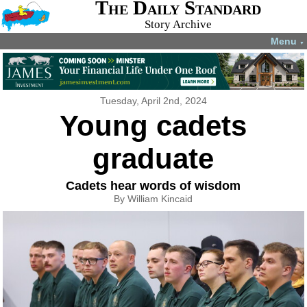
The Daily Standard
Story Archive
Menu
▼
Tuesday, April 2nd, 2024
Young cadets
graduate
Cadets hear words of wisdom
By William Kincaid