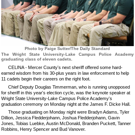
Photo by Paige Sutter/The Daily Standard
The Wright State University-Lake Campus Police Academy
graduating class of eleven cadets.
CELINA - Mercer County's next sheriff offered some hard-
earned wisdom from his 30-plus years in law enforcement to help
11 cadets begin their careers on the right foot.
Chief Deputy Douglas Timmerman, who is running unopposed
for sheriff in this year's election cycle, was the keynote speaker at
Wright State University-Lake Campus Police Academy's
graduation ceremony on Monday night at the James F. Dicke Hall.
Those graduating on Monday night were Bradyn Adams, Tyler
Dillion, Jessica Fledderjohann, Joshua Fledderjohann, Gavin
Jones, Tobias Luebke, Austin McDonald, Branden Puckett, Tanner
Robbins, Henry Spencer and Bud Vanover.