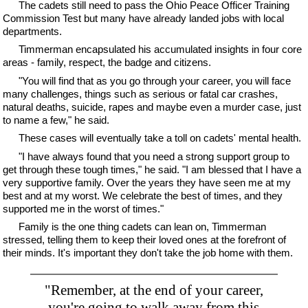
The cadets still need to pass the Ohio Peace Officer Training
Commission Test but many have already landed jobs with local
departments.
Timmerman encapsulated his accumulated insights in four core
areas - family, respect, the badge and citizens.
"You will find that as you go through your career, you will face
many challenges, things such as serious or fatal car crashes,
natural deaths, suicide, rapes and maybe even a murder case, just
to name a few," he said.
These cases will eventually take a toll on cadets' mental health.
"I have always found that you need a strong support group to
get through these tough times," he said. "I am blessed that I have a
very supportive family. Over the years they have seen me at my
best and at my worst. We celebrate the best of times, and they
supported me in the worst of times."
Family is the one thing cadets can lean on, Timmerman
stressed, telling them to keep their loved ones at the forefront of
their minds. It's important they don't take the job home with them.
"Remember, at the end of your career,
you're going to walk away from this