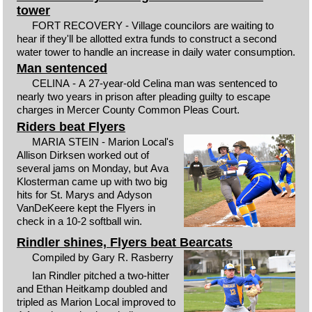
tower
FORT RECOVERY - Village councilors are waiting to
hear if they'll be allotted extra funds to construct a second
water tower to handle an increase in daily water consumption.
Man sentenced
CELINA - A 27-year-old Celina man was sentenced to
nearly two years in prison after pleading guilty to escape
charges in Mercer County Common Pleas Court.
Riders beat Flyers
MARIA STEIN - Marion Local's
Allison Dirksen worked out of
several jams on Monday, but Ava
Klosterman came up with two big
hits for St. Marys and Adyson
VanDeKeere kept the Flyers in
check in a 10-2 softball win.
Rindler shines, Flyers beat Bearcats
Compiled by Gary R. Rasberry
Ian Rindler pitched a two-hitter
and Ethan Heitkamp doubled and
tripled as Marion Local improved to