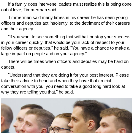
If a family does intervene, cadets must realize this is being done
out of love, Timmerman said.
Timmerman said many times in his career he has seen young
officers and deputies act insolently, to the detriment of their careers
and their agency.
"If you want to see something that will halt or stop your success
in your career quickly, that would be your lack of respect to your
fellow officers or deputies," he said. "You have a chance to make a
large impact on people and on your agency."
There will be times when officers and deputies may be hard on
cadets.
"Understand that they are doing it for your best interest. Please
take their advice to heart and when they have that crucial
conversation with you, you need to take a good long hard look at
why they are telling you that," he said.