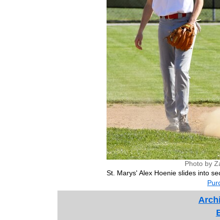
Photo by Z
St. Marys' Alex Hoenie slides into 
Purc
Archi