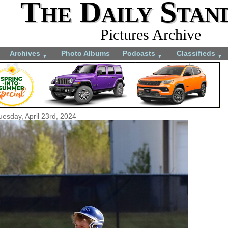
The Daily Stan
Pictures Archive
Archives
Photo Albums
Podcasts
Classifieds
▼
▼
▼
uesday, April 23rd, 2024