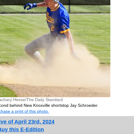
achary Hesse/The Daily Standard
second behind New Knoxville shortstop Jay Schroeder.
hase a print of this photo.
ve of April 23rd, 2024
Buy this E-Edition