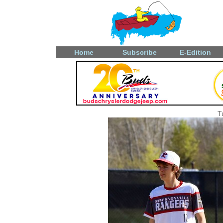
Home
Subscribe
E-Edition
T