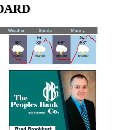
dard
Weather
Sports
More
▼
Fri
Fri
Sat
Sat
68°
68°
82°
82°
68°
68°
83°
83°
chance
chance
chance
chance