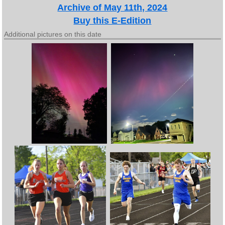
Archive of May 11th, 2024
Buy this E-Edition
Additional pictures on this date