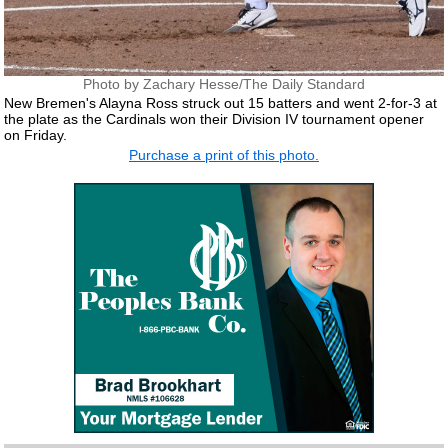
Photo by Zachary Hesse/The Daily Standard
New Bremen's Alayna Ross struck out 15 batters and went 2-for-3 at
the plate as the Cardinals won their Division IV tournament opener
on Friday.
Purchase a print of this photo.