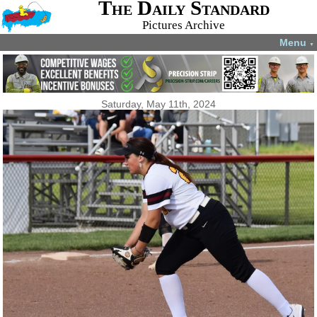
The Daily Standard
Pictures Archive
Menu
▼
Saturday, May 11th, 2024