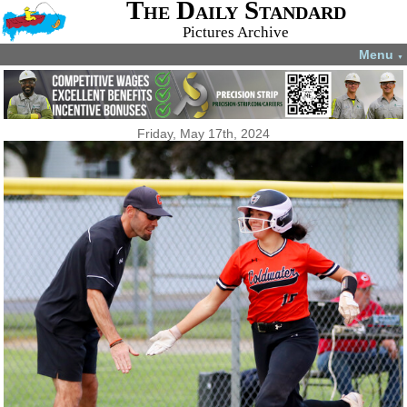
The Daily Standard
Pictures Archive
Menu
▼
Friday, May 17th, 2024