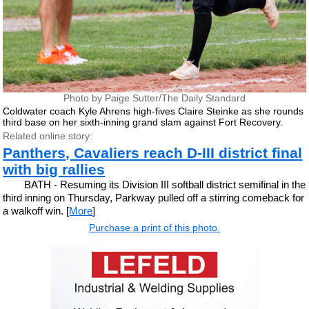
Photo by Paige Sutter/The Daily Standard
Coldwater coach Kyle Ahrens high-fives Claire Steinke as she rounds
third base on her sixth-inning grand slam against Fort Recovery.
Related online story:
Panthers, Cavaliers reach D-III district final
with big rallies
BATH - Resuming its Division III softball district semifinal in the
third inning on Thursday, Parkway pulled off a stirring comeback for
a walkoff win. [
More
]
Purchase a print of this photo.