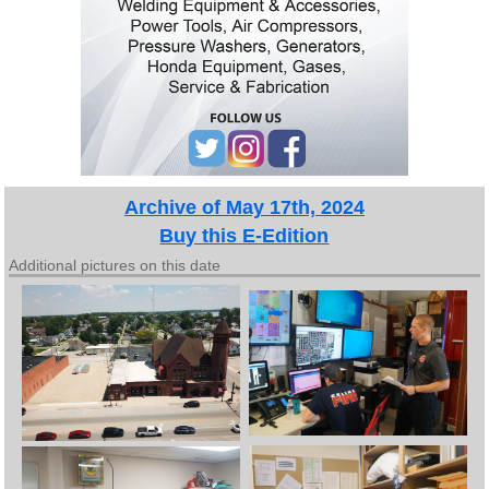
Archive of May 17th, 2024
Buy this E-Edition
Additional pictures on this date