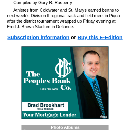
Compiled by Gary R. Rasberry
Athletes from Coldwater and St. Marys earned berths to
next week's Division II regional track and field meet in Piqua
after the district tournament wrapped up Friday evening at
Fred J. Brown Stadium in Defiance.
Subscription information
or
Buy this E-Edition