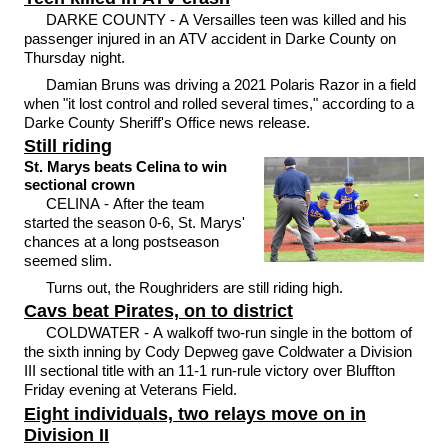
DARKE COUNTY - A Versailles teen was killed and his
passenger injured in an ATV accident in Darke County on
Thursday night.
Damian Bruns was driving a 2021 Polaris Razor in a field
when "it lost control and rolled several times," according to a
Darke County Sheriff's Office news release.
Still riding
St. Marys beats Celina to win
sectional crown
CELINA - After the team
started the season 0-6, St. Marys'
chances at a long postseason
seemed slim.
Turns out, the Roughriders are still riding high.
Cavs beat Pirates, on to district
COLDWATER - A walkoff two-run single in the bottom of
the sixth inning by Cody Depweg gave Coldwater a Division
III sectional title with an 11-1 run-rule victory over Bluffton
Friday evening at Veterans Field.
Eight individuals, two relays move on in
Division II