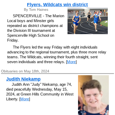
Flyers, Wildcats win district
By Tom Haines
SPENCERVILLE - The Marion
Local boys and Minster girls
repeated as district champions at
the Division III tournament at
Spencerville High School on
Friday.
The Flyers led the way Friday with eight individuals
advancing to the regional tournament, plus three more relay
teams. The Wildcats, winning their fourth straight, sent
seven individuals and three relays. [
More
]
Obituaries on May 18th, 2024
Judith Niekamp
Judith Ann "Judy" Niekamp, age 74,
died peacefully Wednesday, May 15,
2024, at Green Hills Community in West
Liberty. [
More
]