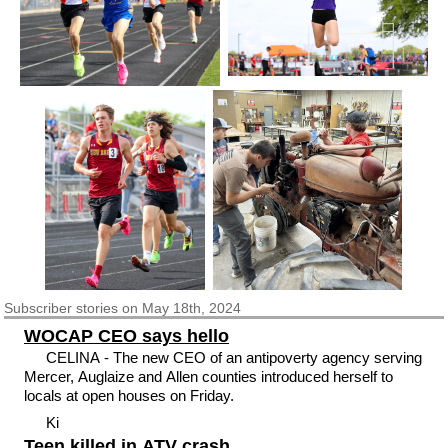
Subscriber
stories on May 18th, 2024
WOCAP CEO says hello
CELINA - The new CEO of an antipoverty agency serving
Mercer, Auglaize and Allen counties introduced herself to
locals at open houses on Friday.
Ki
Teen killed in ATV crash