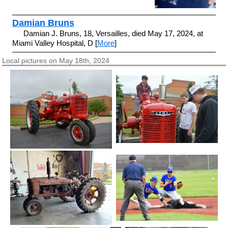
Damian Bruns
Damian J. Bruns, 18, Versailles, died May 17, 2024, at
Miami Valley Hospital, D [
More
]
Local pictures on May 18th, 2024