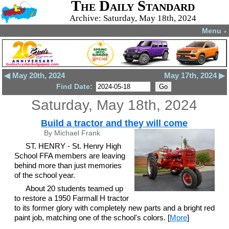
The Daily Standard
Archive: Saturday, May 18th, 2024
Menu
▼
◀ May 20th, 2024
May 17th, 2024 ▶
Find Date:
Saturday, May 18th, 2024
Build a tractor and they will come
By Michael Frank
ST. HENRY - St. Henry High
School FFA members are leaving
behind more than just memories
of the school year.
About 20 students teamed up
to restore a 1950 Farmall H tractor
to its former glory with completely new parts and a bright red
paint job, matching one of the school's colors. [
More
]