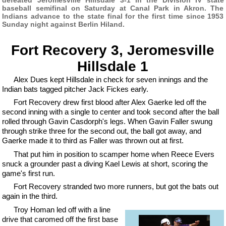
baseball semifinal on Saturday at Canal Park in Akron. The
Indians advance to the state final for the first time since 1953
Sunday night against Berlin Hiland.
Fort Recovery 3, Jeromesville
Hillsdale 1
Alex Dues kept Hillsdale in check for seven innings and the
Indian bats tagged pitcher Jack Fickes early.
Fort Recovery drew first blood after Alex Gaerke led off the
second inning with a single to center and took second after the ball
rolled through Gavin Casdorph's legs. When Gavin Faller swung
through strike three for the second out, the ball got away, and
Gaerke made it to third as Faller was thrown out at first.
That put him in position to scamper home when Reece Evers
snuck a grounder past a diving Kael Lewis at short, scoring the
game's first run.
Fort Recovery stranded two more runners, but got the bats out
again in the third.
Troy Homan led off with a line
drive that caromed off the first base