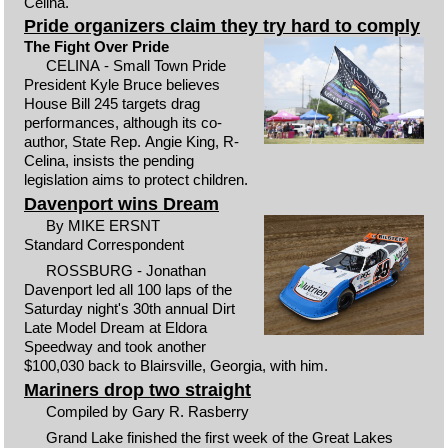
Celina.
Pride organizers claim they try hard to comply
The Fight Over Pride
CELINA - Small Town Pride
President Kyle Bruce believes
House Bill 245 targets drag
performances, although its co-
author, State Rep. Angie King, R-
Celina, insists the pending
legislation aims to protect children.
Davenport wins Dream
By MIKE ERSNT
Standard Correspondent
ROSSBURG - Jonathan
Davenport led all 100 laps of the
Saturday night's 30th annual Dirt
Late Model Dream at Eldora
Speedway and took another
$100,030 back to Blairsville, Georgia, with him.
Mariners drop two straight
Compiled by Gary R. Rasberry
Grand Lake finished the first week of the Great Lakes