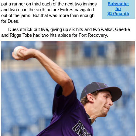
put a runner on third each of the next two innings
Subscribe
for
and two on in the sixth before Fickes navigated
$17/month
out of the jams. But that was more than enough
for Dues.
Dues struck out five, giving up six hits and two walks. Gaerke
and Riggs Tobe had two hits apiece for Fort Recovery.