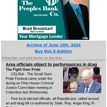
Archive of June 10th, 2024
Buy this E-Edition
Subscriber and paid stories on this date
Area officials object to performances in drag
The Fight Over Pride
CELINA - The Small Town
Pride Festival came under fire
during an Ohio House Criminal
Justice Committee meeting in
Columbus last Wednesday.
Five local elected officials, all Republicans, rallied around
an anti-drag bill co-authored by State. Rep. Angie King, R-