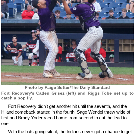
Photo by Paige Sutter/The Daily Standard
Fort Recovery's Caden Grisez (left) and Riggs Tobe set up to
catch a pop fly.
Fort Recovery didn't get another hit until the seventh, and the
Hiland comeback started in the fourth, Sage Wendel threw wide of
first and Brady Yoder raced home from second to cut the lead to
one.
With the bats going silent, the Indians never got a chance to get