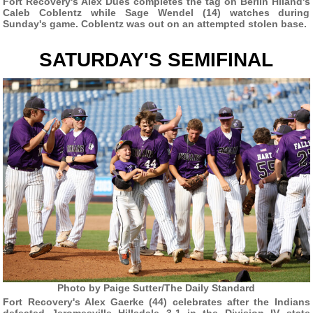
Fort Recovery's Alex Dues completes the tag on Berlin Hiland's
Caleb Coblentz while Sage Wendel (14) watches during
Sunday's game. Coblentz was out on an attempted stolen base.
SATURDAY'S SEMIFINAL
Photo by Paige Sutter/The Daily Standard
Fort Recovery's Alex Gaerke (44) celebrates after the Indians
defeated Jeromesville Hillsdale 3-1 in the Division IV state