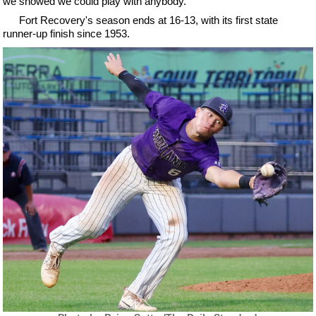
we showed we could play with anybody."
Fort Recovery's season ends at 16-13, with its first state
runner-up finish since 1953.