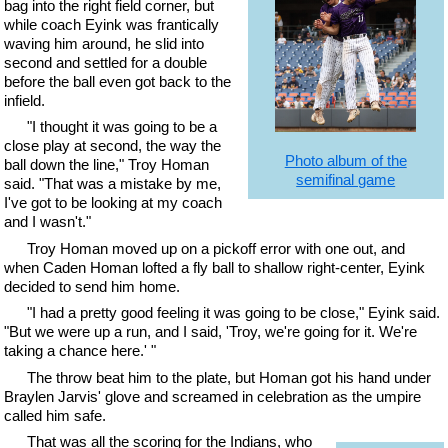
bag into the right field corner, but
while coach Eyink was frantically
waving him around, he slid into
second and settled for a double
before the ball even got back to the
infield.
"I thought it was going to be a
close play at second, the way the
Photo album of the
ball down the line," Troy Homan
semifinal game
said. "That was a mistake by me,
I've got to be looking at my coach
and I wasn't."
Troy Homan moved up on a pickoff error with one out, and
when Caden Homan lofted a fly ball to shallow right-center, Eyink
decided to send him home.
"I had a pretty good feeling it was going to be close," Eyink said.
"But we were up a run, and I said, 'Troy, we're going for it. We're
taking a chance here.' "
The throw beat him to the plate, but Homan got his hand under
Braylen Jarvis' glove and screamed in celebration as the umpire
called him safe.
That was all the scoring for the Indians, who