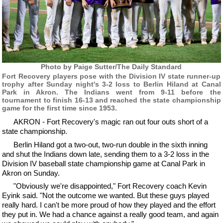
Photo by Paige Sutter/The Daily Standard
Fort Recovery players pose with the Division IV state runner-up
trophy after Sunday night's 3-2 loss to Berlin Hiland at Canal
Park in Akron. The Indians went from 9-11 before the
tournament to finish 16-13 and reached the state championship
game for the first time since 1953.
AKRON - Fort Recovery's magic ran out four outs short of a
state championship.
Berlin Hiland got a two-out, two-run double in the sixth inning
and shut the Indians down late, sending them to a 3-2 loss in the
Division IV baseball state championship game at Canal Park in
Akron on Sunday.
"Obviously we're disappointed," Fort Recovery coach Kevin
Eyink said. "Not the outcome we wanted. But these guys played
really hard. I can't be more proud of how they played and the effort
they put in. We had a chance against a really good team, and again