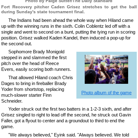
Photo by Paige Sutter/The Daily Standard
Fort Recovery pitcher Caden Grisez stretches to get the ball
during Sunday's state tournament final.
The Indians had been ahead the whole way when Hiland came
up with the winning runs in the sixth. Colin Coblentz led off with a
single and went to second on a bunt, putting the tying run in scoring
position. Grisez walked Kaden Kandel, then induced a pop-up for
the second out.
Sophomore Brady Monigold
stepped in and slammed the first
pitch over the head of Reece
Evers, easily scoring both runners.
That allowed Hiland coach Chris
Dages to bring in fireballer Brady
Yoder from shortstop, replacing
Photo album of the game
much-slower starter Finn
Schneider.
Yoder struck out the first two batters in a 1-2-3 sixth, and after
Grisez singled to right to lead off the second, he struck out Gavin
Faller, got a flyout to center and a groundout to third to end the
game.
"We always believed," Eyink said. "Always believed. We told