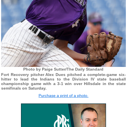
Photo by Paige Sutter/The Daily Standard
Fort Recovery pitcher Alex Dues pitched a complete-game six-
hitter to lead the Indians to the Division IV state baseball
championship game with a 3-1 win over Hillsdale in the state
semifinals on Saturday.
Purchase a print of a photo.