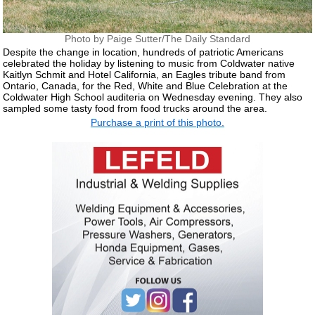
Photo by Paige Sutter/The Daily Standard
Despite the change in location, hundreds of patriotic Americans
celebrated the holiday by listening to music from Coldwater native
Kaitlyn Schmit and Hotel California, an Eagles tribute band from
Ontario, Canada, for the Red, White and Blue Celebration at the
Coldwater High School auditeria on Wednesday evening. They also
sampled some tasty food from food trucks around the area.
Purchase a print of this photo.