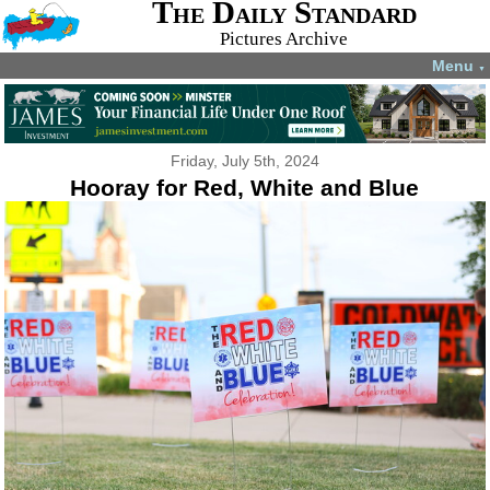
The Daily Standard
Pictures Archive
Menu
▼
Friday, July 5th, 2024
Hooray for Red, White and Blue