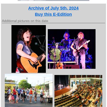
Archive of July 5th, 2024
Buy this E-Edition
Additional pictures on this date