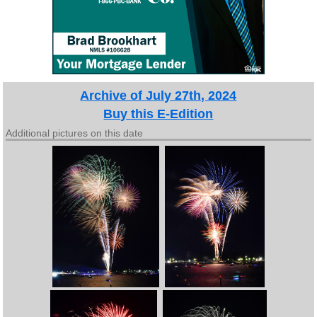
Archive of July 27th, 2024
Buy this E-Edition
Additional pictures on this date