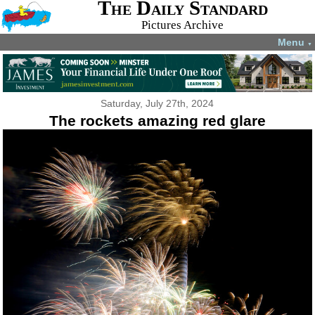
The Daily Standard
Pictures Archive
Menu
▼
Saturday, July 27th, 2024
The rockets amazing red glare