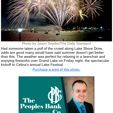
Photo by Jason Snyder/The Daily Standard
Had someone taken a poll of the crowd along Lake Shore Drive,
odds are good many would have said summer doesn't get better
than this. The weather was perfect for relaxing in a lawnchair and
enjoying fireworks over Grand Lake on Friday night, the spectacular
kickoff to Celina's annual Lake Festival.
Purchase a print of this photo.