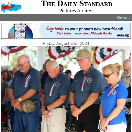
The Daily Standard
Pictures Archive
Menu
▼
Friday, August 2nd, 2024