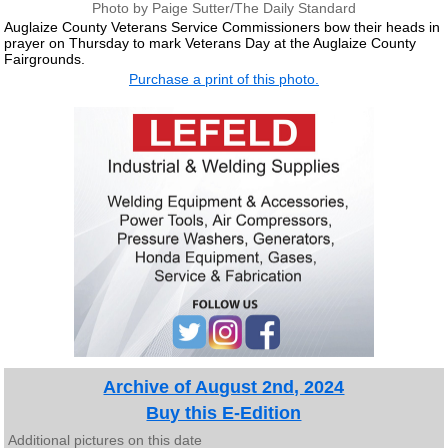
Photo by Paige Sutter/The Daily Standard
Auglaize County Veterans Service Commissioners bow their heads in
prayer on Thursday to mark Veterans Day at the Auglaize County
Fairgrounds.
Purchase a print of this photo.
Archive of August 2nd, 2024
Buy this E-Edition
Additional pictures on this date