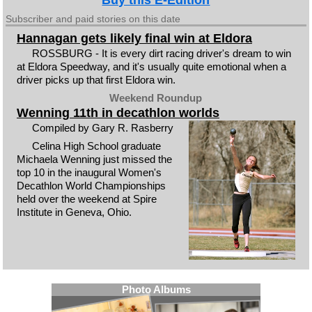
Buy this E-Edition
Subscriber and paid stories on this date
Hannagan gets likely final win at Eldora
ROSSBURG - It is every dirt racing driver's dream to win
at Eldora Speedway, and it's usually quite emotional when a
driver picks up that first Eldora win.
Weekend Roundup
Wenning 11th in decathlon worlds
Compiled by Gary R. Rasberry
Celina High School graduate
Michaela Wenning just missed the
top 10 in the inaugural Women's
Decathlon World Championships
held over the weekend at Spire
Institute in Geneva, Ohio.