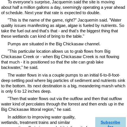
To everyone's surprise, Jacquemin said the site is moving
about half a million gallons a day, seemingly operating a year ahead
of schedule. Next year that rate is expected to double.
"This is the name of the game, right?" Jacquemin said. "Water
quality issues manifesting as algae, algae is fueled by nutrients. So
take the fuel out and that's that - and that's the biggest thing that
these wetlands can kind of bring to the table."
Pumps are situated in the Big Chickasaw channel.
"This particular location allows us to grab flows from Big
Chickasaw Creek or - when Big Chickasaw Creek is not flowing
that much - it is positioned so that the site can grab lake
backwater," he said.
The water flows in via a couple pumps to an initial 6-to-8-foot-
deep settling pool where big particles of sediment and nutrients sink
to the bottom. Its next destination is a big, meandering marsh which
is only 6 to 12 inches deep.
"Then that water flows out via the outflow and then that outflow
water kind of percolates through the forrest and then ends up in the
Big Chickasaw littoral region," he said.
In addition to improving water quality,
wetlands, treatment trains and similar
Subscribe
for