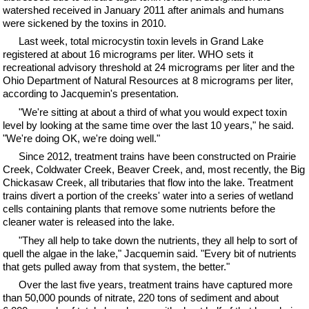
watershed received in January 2011 after animals and humans
were sickened by the toxins in 2010.
Last week, total microcystin toxin levels in Grand Lake
registered at about 16 micrograms per liter. WHO sets it
recreational advisory threshold at 24 micrograms per liter and the
Ohio Department of Natural Resources at 8 micrograms per liter,
according to Jacquemin's presentation.
"We're sitting at about a third of what you would expect toxin
level by looking at the same time over the last 10 years," he said.
"We're doing OK, we're doing well."
Since 2012, treatment trains have been constructed on Prairie
Creek, Coldwater Creek, Beaver Creek, and, most recently, the Big
Chickasaw Creek, all tributaries that flow into the lake. Treatment
trains divert a portion of the creeks' water into a series of wetland
cells containing plants that remove some nutrients before the
cleaner water is released into the lake.
"They all help to take down the nutrients, they all help to sort of
quell the algae in the lake," Jacquemin said. "Every bit of nutrients
that gets pulled away from that system, the better."
Over the last five years, treatment trains have captured more
than 50,000 pounds of nitrate, 220 tons of sediment and about