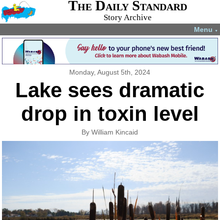
The Daily Standard
Story Archive
Menu
▼
Monday, August 5th, 2024
Lake sees dramatic
drop in toxin level
By William Kincaid