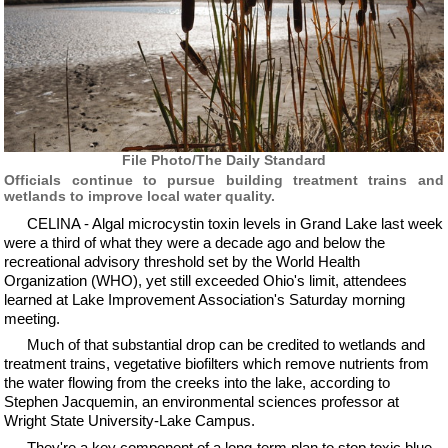
File Photo/The Daily Standard
Officials continue to pursue building treatment trains and
wetlands to improve local water quality.
CELINA - Algal microcystin toxin levels in Grand Lake last week
were a third of what they were a decade ago and below the
recreational advisory threshold set by the World Health
Organization (WHO), yet still exceeded Ohio's limit, attendees
learned at Lake Improvement Association's Saturday morning
meeting.
Much of that substantial drop can be credited to wetlands and
treatment trains, vegetative biofilters which remove nutrients from
the water flowing from the creeks into the lake, according to
Stephen Jacquemin, an environmental sciences professor at
Wright State University-Lake Campus.
They're a key component of a long-term plan to stop toxic blue-