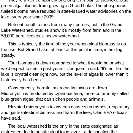
green algal blooms from growing in Grand Lake. The phosphorus-
fueled blooms have resulted in state-issued water advisories on the
lake every year since 2009.
Nutrient runoff comes from many sources, but in the Grand
Lake Watershed, studies show it's mostly from farmland in the
58,000-acre, livestock-heavy watershed.
This is typically the time of the year when algal biomass is on
the rise. But Grand Lake, at least at this point in time, is holding
steady.
"Our biomass is down compared to what it would be or what
we'd expect to see in past years," Jacquemin said. "It's not like the
lake is crystal clear right now, but the level of algae is lower than it
historically has been."
Consequently, harmful microcystin toxins are down.
Microcystin is produced by cyanobacteria, more commonly called
blue-green algae, that can sicken people and animals.
Elevated microcystin toxins can cause skin rashes, respiratory
and gastrointestinal distress and harm the liver, Ohio EPA officials
have said.
The local watershed is the only in the state designated as
distressed due to unsafe algal toxin levels, a designation the