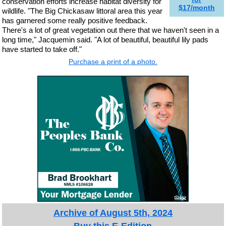
conservation efforts increase habitat diversity for
$17/month
wildlife. "The Big Chickasaw littoral area this year
has garnered some really positive feedback.
There's a lot of great vegetation out there that we haven't seen in a
long time," Jacquemin said. "A lot of beautiful, beautiful lily pads
have started to take off."
Purchase a print of a photo.
Archive of August 5th, 2024