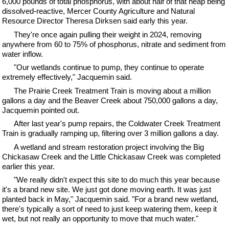
6,000 pounds of total phosphorus, with about half of that heap being
dissolved-reactive, Mercer County Agriculture and Natural
Resource Director Theresa Dirksen said early this year.
They're once again pulling their weight in 2024, removing
anywhere from 60 to 75% of phosphorus, nitrate and sediment from
water inflow.
"Our wetlands continue to pump, they continue to operate
extremely effectively," Jacquemin said.
The Prairie Creek Treatment Train is moving about a million
gallons a day and the Beaver Creek about 750,000 gallons a day,
Jacquemin pointed out.
After last year's pump repairs, the Coldwater Creek Treatment
Train is gradually ramping up, filtering over 3 million gallons a day.
A wetland and stream restoration project involving the Big
Chickasaw Creek and the Little Chickasaw Creek was completed
earlier this year.
"We really didn't expect this site to do much this year because
it's a brand new site. We just got done moving earth. It was just
planted back in May," Jacquemin said. "For a brand new wetland,
there's typically a sort of need to just keep watering them, keep it
wet, but not really an opportunity to move that much water."