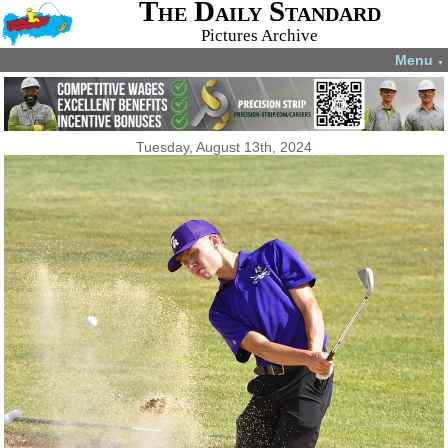
The Daily Standard
Pictures Archive
Menu
▼
Tuesday, August 13th, 2024