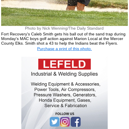
Photo by Nick Wenning/The Daily Standard
Fort Recovery's Caleb Smith gets his ball out of the sand trap during
Monday's MAC boys golf action against Marion Local at the Mercer
County Elks. Smith shot a 43 to help the Indians beat the Flyers.
Purchase a print of this photo.