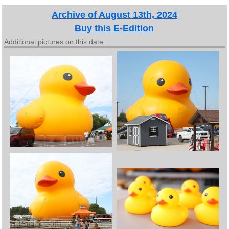
Archive of August 13th, 2024
Buy this E-Edition
Additional pictures on this date