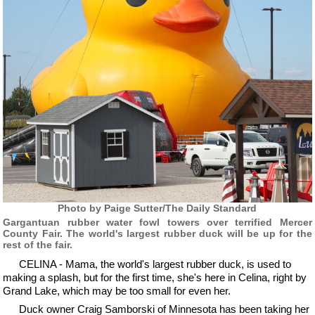
Photo by Paige Sutter/The Daily Standard
Gargantuan rubber water fowl towers over terrified Mercer
County Fair. The world's largest rubber duck will be up for the
rest of the fair.
CELINA - Mama, the world's largest rubber duck, is used to
making a splash, but for the first time, she's here in Celina, right by
Grand Lake, which may be too small for even her.
Duck owner Craig Samborski of Minnesota has been taking her