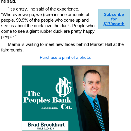
he said.
"It's crazy," he said of the experience.
"Wherever we go, we (see) insane amounts of
Subscribe
for
people. 99.9% of the people who come up and
$17/month
see us about the duck love the duck. People who
come to see a giant rubber duck are pretty happy
people."
Mama is waiting to meet new faces behind Market Hall at the
fairgrounds.
Purchase a print of a photo.