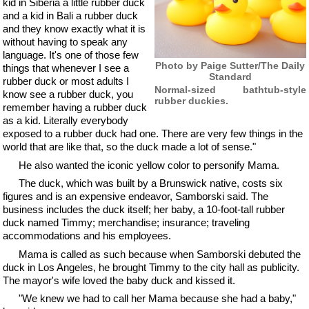
kid in Siberia a little rubber duck
and a kid in Bali a rubber duck
and they know exactly what it is
without having to speak any
language. It's one of those few
Photo by Paige Sutter/The Daily
things that whenever I see a
Standard
rubber duck or most adults I
Normal-sized bathtub-style
know see a rubber duck, you
rubber duckies.
remember having a rubber duck
as a kid. Literally everybody
exposed to a rubber duck had one. There are very few things in the
world that are like that, so the duck made a lot of sense."
He also wanted the iconic yellow color to personify Mama.
The duck, which was built by a Brunswick native, costs six
figures and is an expensive endeavor, Samborski said. The
business includes the duck itself; her baby, a 10-foot-tall rubber
duck named Timmy; merchandise; insurance; traveling
accommodations and his employees.
Mama is called as such because when Samborski debuted the
duck in Los Angeles, he brought Timmy to the city hall as publicity.
The mayor's wife loved the baby duck and kissed it.
"We knew we had to call her Mama because she had a baby,"