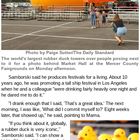
Photo by Paige Sutter/The Daily Standard
The world's largest rubber duck towers over people posing next
to it for a photo behind Market Hall at the Mercer County
Fairgrounds on Monday afternoon.
Samborski said he produces festivals for a living. About 10
years ago, he was promoting a tall ship festival in Los Angeles
when he and a colleague "were drinking fairly heavily one night and
he dared me to do it."
"I drank enough that I said, 'That's a great idea.' The next
morning, I was like, 'What did I commit myself to?' Eight weeks
later, that showed up," he said, pointing to Mama.
"If you think about it, globally,
a rubber duck is very iconic,"
Samborski said. "I can show a