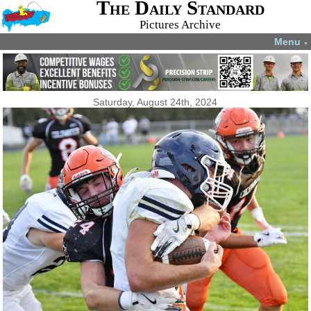
The Daily Standard
Pictures Archive
Menu
▼
Saturday, August 24th, 2024