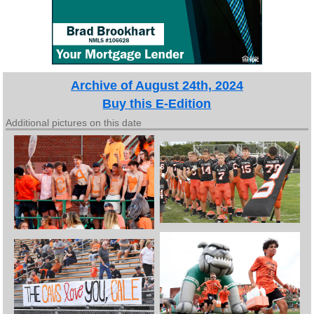
Archive of August 24th, 2024
Buy this E-Edition
Additional pictures on this date