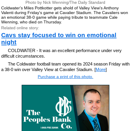
Photo by Nick Wenning/The Daily Standard
Coldwater's Miles Pottkotter gets ahold of Valley View's Anthony
Valenti during Friday's game at Cavalier Stadium. The Cavaliers won
an emotional 38-0 game while paying tribute to teammate Cale
Wenning, who died on Thursday.
Related online story:
Cavs stay focused to win on emotional
night
COLDWATER - It was an excellent performance under very
difficult circumstances.
The Coldwater football team opened its 2024 season Friday with
a 38-0 win over Valley View at Cavalier Stadium. [
More
]
Purchase a print of this photo.