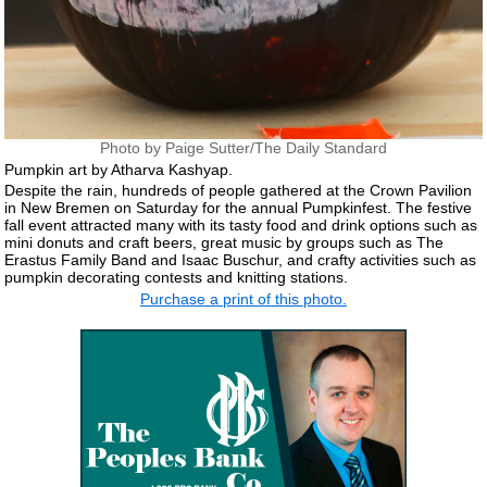
Photo by Paige Sutter/The Daily Standard
Pumpkin art by Atharva Kashyap.
Despite the rain, hundreds of people gathered at the Crown Pavilion
in New Bremen on Saturday for the annual Pumpkinfest. The festive
fall event attracted many with its tasty food and drink options such as
mini donuts and craft beers, great music by groups such as The
Erastus Family Band and Isaac Buschur, and crafty activities such as
pumpkin decorating contests and knitting stations.
Purchase a print of this photo.