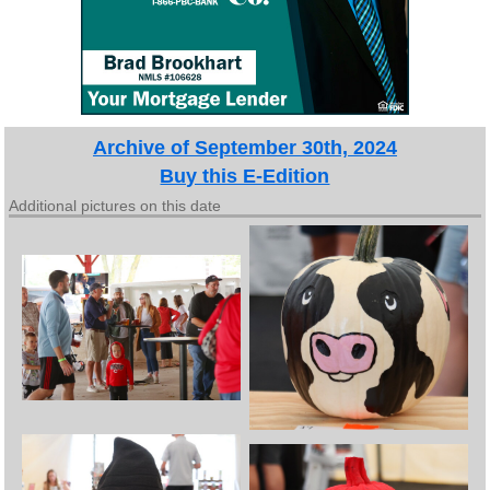
Archive of September 30th, 2024
Buy this E-Edition
Additional pictures on this date