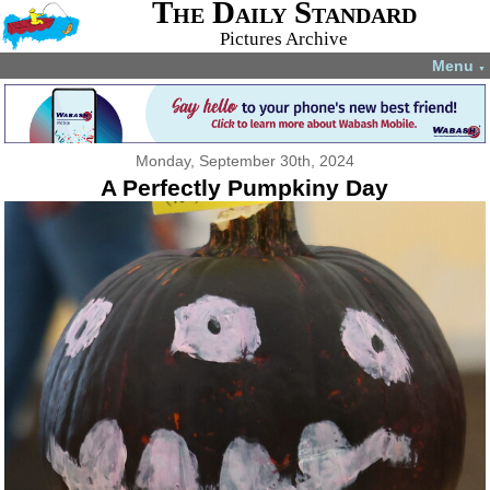
The Daily Standard
Pictures Archive
Menu
▼
Monday, September 30th, 2024
A Perfectly Pumpkiny Day