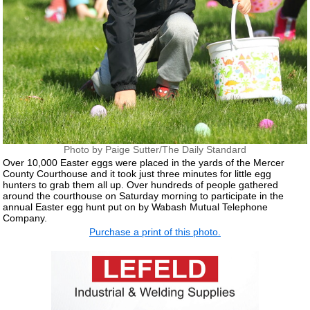
Photo by Paige Sutter/The Daily Standard
Over 10,000 Easter eggs were placed in the yards of the Mercer
County Courthouse and it took just three minutes for little egg
hunters to grab them all up. Over hundreds of people gathered
around the courthouse on Saturday morning to participate in the
annual Easter egg hunt put on by Wabash Mutual Telephone
Company.
Purchase a print of this photo.