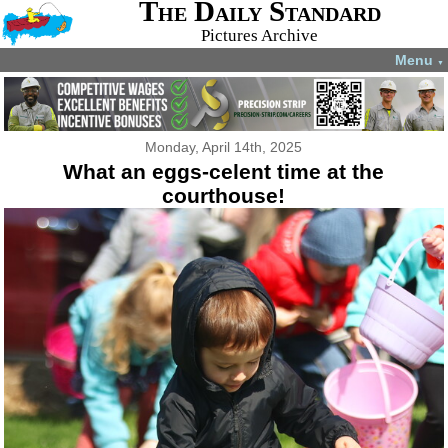
The Daily Standard
Pictures Archive
Menu
▼
Monday, April 14th, 2025
What an eggs-celent time at the
courthouse!