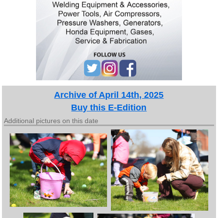
Archive of April 14th, 2025
Buy this E-Edition
Additional pictures on this date