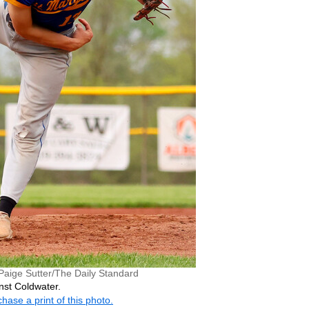
Paige Sutter/The Daily Standard
nst Coldwater.
hase a print of this photo.