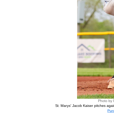
Photo by 
St. Marys' Jacob Kaiser pitches agai
Purc