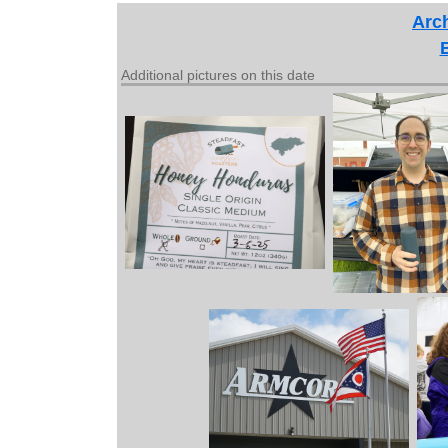
Arch
Additional pictures on this date