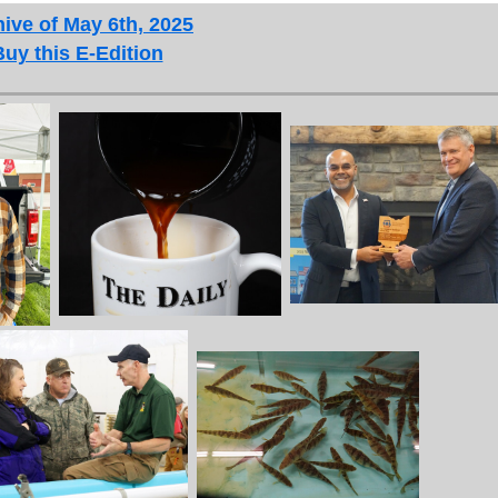
ive of May 6th, 2025
Buy this E-Edition