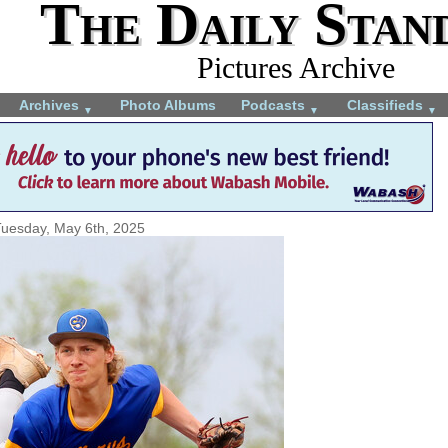
The Daily Stan
Pictures Archive
Archives
Photo Albums
Podcasts
Classifieds
▼
▼
▼
uesday, May 6th, 2025