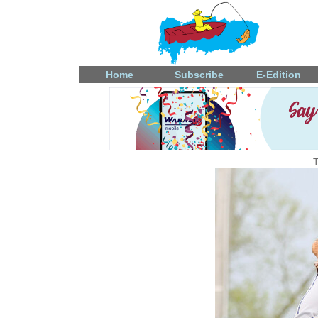
Home
Subscribe
E-Edition
T