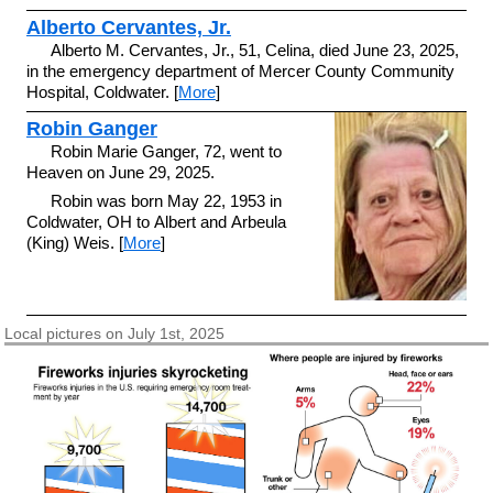
Alberto Cervantes, Jr.
Alberto M. Cervantes, Jr., 51, Celina, died June 23, 2025,
in the emergency department of Mercer County Community
Hospital, Coldwater. [
More
]
Robin Ganger
Robin Marie Ganger, 72, went to
Heaven on June 29, 2025.
Robin was born May 22, 1953 in
Coldwater, OH to Albert and Arbeula
(King) Weis. [
More
]
Local pictures on July 1st, 2025