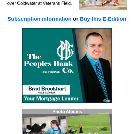
over Coldwater at Veterans Field.
Subscription information
or
Buy this E-Edition