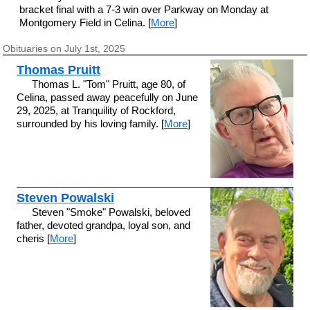
bracket final with a 7-3 win over Parkway on Monday at
Montgomery Field in Celina. [
More
]
Obituaries on July 1st, 2025
Thomas Pruitt
Thomas L. "Tom" Pruitt, age 80, of
Celina, passed away peacefully on June
29, 2025, at Tranquility of Rockford,
surrounded by his loving family. [
More
]
Steven Powalski
Steven "Smoke" Powalski, beloved
father, devoted grandpa, loyal son, and
cheris [
More
]