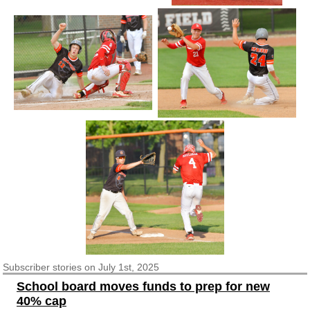
Subscriber
stories on July 1st, 2025
School board moves funds to prep for new
40% cap