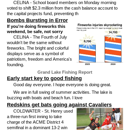
CELINA - School board members on Monday morning
voted to shift $2.3 million from the cash balance account to
the capital projects fund, preventing th
Bombs Bursting in Error
If you're doing fireworks this
weekend, be safe, not sorry
CELINA - The Fourth of July
wouldn't be the same without
fireworks. The bright and colorful
displays serve as a symbol of
patriotism, freedom and America's
founding.
Grand Lake Fishing Report
Early start key to good fishing
Good day everyone. I hope everyone is doing great.
We are in full swing of summer activities. The lake is
buzzing with boats and beach fun. I love
Redskins get bats going against Cavaliers
COLDWATER - St. Henry used
a three-run first inning to take
charge of the ACME District 4
semifinal in a dominant 13-2 win