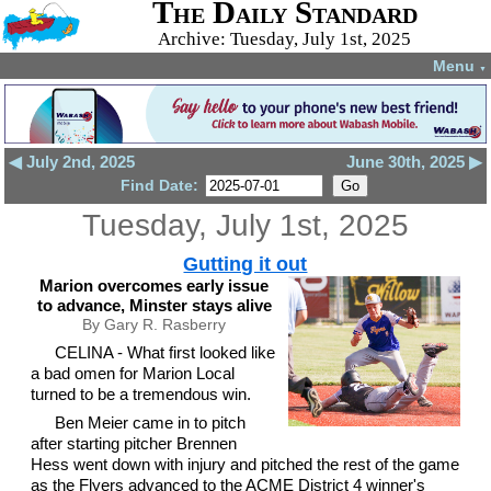
The Daily Standard
Archive: Tuesday, July 1st, 2025
Menu
▼
◀ July 2nd, 2025
June 30th, 2025 ▶
Find Date:
Tuesday, July 1st, 2025
Gutting it out
Marion overcomes early issue
to advance, Minster stays alive
By Gary R. Rasberry
CELINA - What first looked like
a bad omen for Marion Local
turned to be a tremendous win.
Ben Meier came in to pitch
after starting pitcher Brennen
Hess went down with injury and pitched the rest of the game
as the Flyers advanced to the ACME District 4 winner's