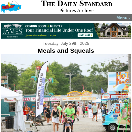
The Daily Standard
Pictures Archive
Menu
▼
Tuesday, July 29th, 2025
Meals and Squeals