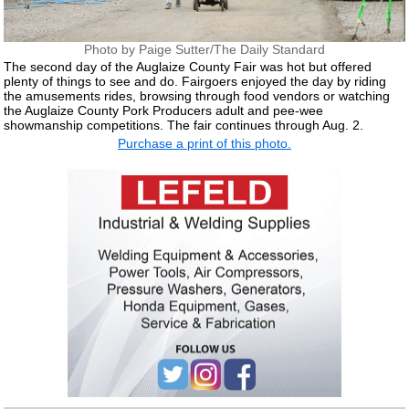
Photo by Paige Sutter/The Daily Standard
The second day of the Auglaize County Fair was hot but offered
plenty of things to see and do. Fairgoers enjoyed the day by riding
the amusements rides, browsing through food vendors or watching
the Auglaize County Pork Producers adult and pee-wee
showmanship competitions. The fair continues through Aug. 2.
Purchase a print of this photo.