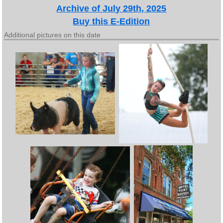
Archive of July 29th, 2025
Buy this E-Edition
Additional pictures on this date