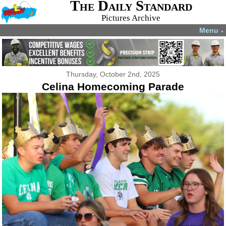
The Daily Standard
Pictures Archive
Menu
▼
Thursday, October 2nd, 2025
Celina Homecoming Parade