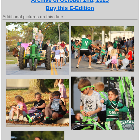
Buy this E-Edition
Additional pictures on this date