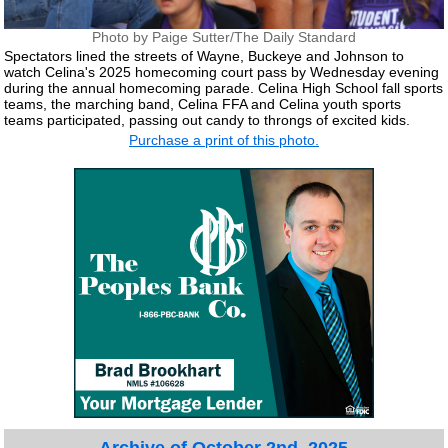
Photo by Paige Sutter/The Daily Standard
Spectators lined the streets of Wayne, Buckeye and Johnson to
watch Celina's 2025 homecoming court pass by Wednesday evening
during the annual homecoming parade. Celina High School fall sports
teams, the marching band, Celina FFA and Celina youth sports
teams participated, passing out candy to throngs of excited kids.
Purchase a print of this photo.
Archive of October 2nd, 2025