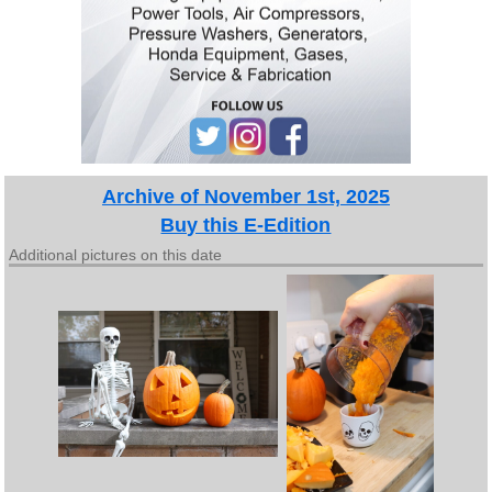
Archive of November 1st, 2025
Buy this E-Edition
Additional pictures on this date