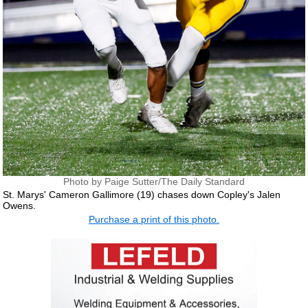
Photo by Paige Sutter/The Daily Standard
St. Marys' Cameron Gallimore (19) chases down Copley's Jalen
Owens.
Purchase a print of this photo.