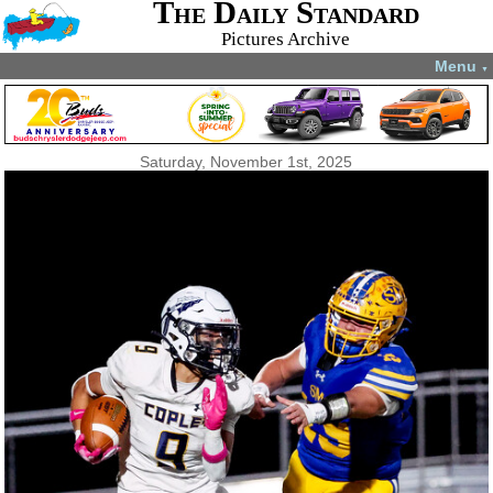
The Daily Standard
Pictures Archive
Menu
▼
Saturday, November 1st, 2025