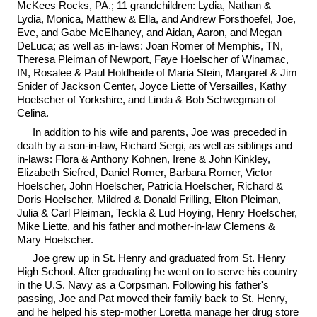
McKees Rocks, PA.; 11 grandchildren: Lydia, Nathan &
Lydia, Monica, Matthew & Ella, and Andrew Forsthoefel, Joe,
Eve, and Gabe McElhaney, and Aidan, Aaron, and Megan
DeLuca; as well as in-laws: Joan Romer of Memphis, TN,
Theresa Pleiman of Newport, Faye Hoelscher of Winamac,
IN, Rosalee & Paul Holdheide of Maria Stein, Margaret & Jim
Snider of Jackson Center, Joyce Liette of Versailles, Kathy
Hoelscher of Yorkshire, and Linda & Bob Schwegman of
Celina.
In addition to his wife and parents, Joe was preceded in
death by a son-in-law, Richard Sergi, as well as siblings and
in-laws: Flora & Anthony Kohnen, Irene & John Kinkley,
Elizabeth Siefred, Daniel Romer, Barbara Romer, Victor
Hoelscher, John Hoelscher, Patricia Hoelscher, Richard &
Doris Hoelscher, Mildred & Donald Frilling, Elton Pleiman,
Julia & Carl Pleiman, Teckla & Lud Hoying, Henry Hoelscher,
Mike Liette, and his father and mother-in-law Clemens &
Mary Hoelscher.
Joe grew up in St. Henry and graduated from St. Henry
High School. After graduating he went on to serve his country
in the U.S. Navy as a Corpsman. Following his father's
passing, Joe and Pat moved their family back to St. Henry,
and he helped his step-mother Loretta manage her drug store