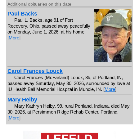
Additional obituaries on this date
Paul Backs
Paul L. Backs, age 91 of Fort
Recovery, Ohio, passed away peacefully
on Monday, June 1, 2026, at his home.
[
More
]
Carol Frances Louck
Carol Frances (McFarland) Louck, 89, of Portland, IN,
passed away Saturday, May 30, 2026, surrounded by love at
IU Health Ball Memorial Hospital in Muncie, IN. [
More
]
Mary Heiby
Mary Kathryn Heiby, 99, rural Portland, Indiana, died May
30, 2026, at Persimmon Ridge Rehab Center, Portland.
[
More
]