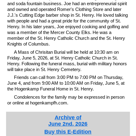
and soda fountain business. Joe had an entrepreneurial spirit
and owned and operated Romer's Clothing Store and later
J.J.'s Cutting Edge barber shop in St. Henry. He loved talking
with people and had a great pride for the community of St.
Henry. In his later years, Joe enjoyed cooking and golfing and
was a member of the Mercer County Elks. He was a
member of the St. Henry Catholic Church and the St. Henry
Knights of Columbus.
A Mass of Chrisitan Burial will be held at 10:30 am on
Friday, June 5, 2026, at St. Henry Catholic Church in St.
Henry. Following the funeral mass, burial with military honors
will take place in St. Henry Cemetery.
Friends can call from 3:00 PM to 7:00 PM on Thursday,
June 4, and from 9:00 AM to 10:00 AM on Friday, June 5, at
the Hogenkamp Funeral Home in St. Henry.
Condolences for the family may be expressed in person
or online at hogenkampfh.com.
Archive of
June 2nd, 2026
Buy this E-Edition