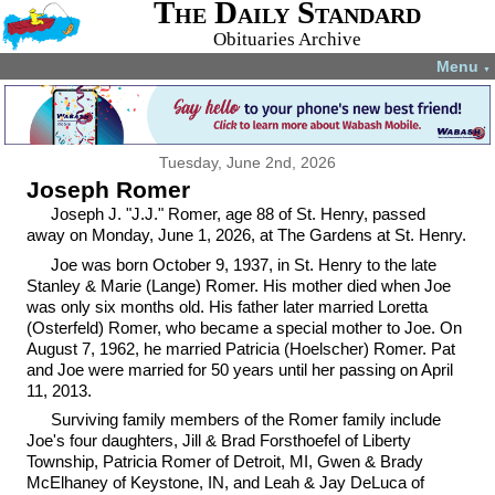
The Daily Standard
Obituaries Archive
Menu
▼
Tuesday, June 2nd, 2026
Joseph Romer
Joseph J. "J.J." Romer, age 88 of St. Henry, passed
away on Monday, June 1, 2026, at The Gardens at St. Henry.
Joe was born October 9, 1937, in St. Henry to the late
Stanley & Marie (Lange) Romer. His mother died when Joe
was only six months old. His father later married Loretta
(Osterfeld) Romer, who became a special mother to Joe. On
August 7, 1962, he married Patricia (Hoelscher) Romer. Pat
and Joe were married for 50 years until her passing on April
11, 2013.
Surviving family members of the Romer family include
Joe's four daughters, Jill & Brad Forsthoefel of Liberty
Township, Patricia Romer of Detroit, MI, Gwen & Brady
McElhaney of Keystone, IN, and Leah & Jay DeLuca of