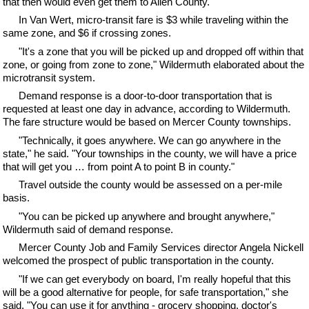
that then would even get them to Allen County."
In Van Wert, micro-transit fare is $3 while traveling within the
same zone, and $6 if crossing zones.
"It's a zone that you will be picked up and dropped off within that
zone, or going from zone to zone," Wildermuth elaborated about the
microtransit system.
Demand response is a door-to-door transportation that is
requested at least one day in advance, according to Wildermuth.
The fare structure would be based on Mercer County townships.
"Technically, it goes anywhere. We can go anywhere in the
state," he said. "Your townships in the county, we will have a price
that will get you … from point A to point B in county."
Travel outside the county would be assessed on a per-mile
basis.
"You can be picked up anywhere and brought anywhere,"
Wildermuth said of demand response.
Mercer County Job and Family Services director Angela Nickell
welcomed the prospect of public transportation in the county.
"If we can get everybody on board, I'm really hopeful that this
will be a good alternative for people, for safe transportation," she
said. "You can use it for anything - grocery shopping, doctor's