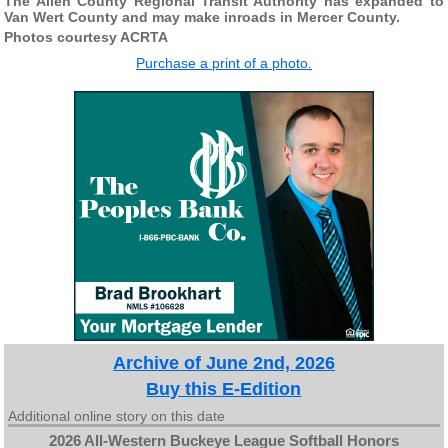
The Allen County Regional Transit Authority has expanded to
Van Wert County and may make inroads in Mercer County.
Photos courtesy ACRTA
Purchase a print of a photo.
Archive of June 2nd, 2026
Buy this E-Edition
Additional online story on this date
2026 All-Western Buckeye League Softball Honors