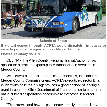
Submitted Photo
If a grant comes through, ACRTA would dispatch mini-buses or
vans to provide transportation in Mercer County.
Photos courtesy ACRTA
CELINA - The Allen County Regional Transit Authority has
applied for a grant to expand public transportation services in
Mercer County.
With letters of support from numerous entities, including the
Mercer County Commissioners, ACRTA executive director Brian
Wildermuth believes his agency has a good chance of landing a
grant through the Ohio Department of Transportation to establish
basic public transportation accessible to everyone in Mercer
County.
"The letters - and how … passionate it really seemed like your