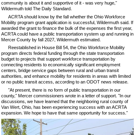
community is about it and supportive of it - was very huge,"
Wildermuth told The Daily Standard.
ACRTA should know by the fall whether the Ohio Workforce
Mobility program grant application is successful, Wildermuth said. If
awarded the grant to finance the bulk of the expenses the first year,
ACRTA could have a public transportation system up and running in
Mercer County by fall 2027, Wildermuth estimated.
Reestablished in House Bill 54, the Ohio Workforce Mobility
program directs federal funding through the state transportation
budget to projects that support workforce transportation by
connecting residents to economically significant employment
centers, bridge service gaps between rural and urban transit
authorities, and enhance mobility for residents in areas with limited
or no public transit access, according to an ODOT news release.
"At present, there is no form of public transportation in our
county," Mercer commissioners wrote in a letter of support. "In our
discussions, we have learned that the neighboring rural county of
Van Wert, Ohio, has been experiencing success with an ACRTA
expansion. We hope to have that same opportunity for success."