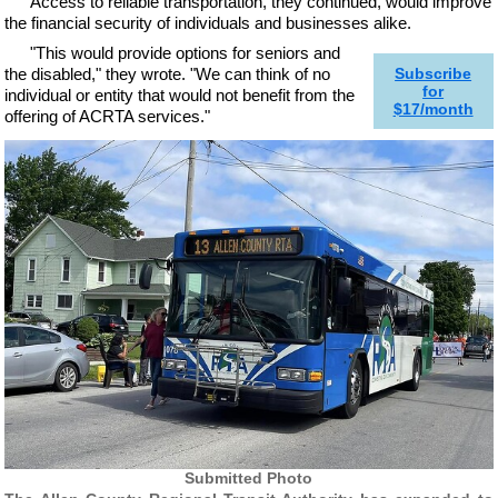
Access to reliable transportation, they continued, would improve
the financial security of individuals and businesses alike.
"This would provide options for seniors and
the disabled," they wrote. "We can think of no
Subscribe
for
individual or entity that would not benefit from the
$17/month
offering of ACRTA services."
Submitted Photo