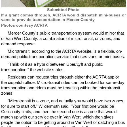
Submitted Photo
If a grant comes through, ACRTA would dispatch mini-buses or
vans to provide transportation in Mercer County.
Photos courtesy ACRTA
Mercer County's public transportation system would mirror that
of Van Wert County: a combination of microtransit, or zones, and
demand response.
Microtransit, according to the ACRTA website, is a flexible, on-
demand public transportation service that uses vans or mini-buses.
"Think of it as a hybrid between Uber/Lyft and public
transportation," the website states.
Residents can request trips through either the ACRTA app or
the dispatch office. Micro-transit rides can be booked for same-day
transportation and riders must be traveling within the microtransit
zones.
"Microtransit is a zone, and actually you would have two zones
for sure to start off," Wildermuth said. "Your first one would be
Celina city limits, and then the second one is a zone that would
match up with our service over in Van Wert, which then gives
people the option to be getting around in Van Wert or catching a bus