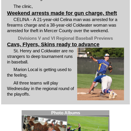
The clinic,
Weekend arrests made for gun charge, theft
CELINA - A 21-year-old Celina man was arrested for a
firearms charge and a 38-year-old Coldwater woman was
arrested for theft in Mercer County over the weekend.
Divisions V and VI Regional Baseball Previews
Cavs, Flyers, Skins ready to advance
St. Henry and Coldwater are no
strangers to deep tournament runs
in baseball.
Marion Local is getting used to
the feeling.
All three teams will play
Wednesday in the regional round of
the playoffs.