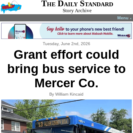
The Daily Standard
Story Archive
Menu
▼
Tuesday, June 2nd, 2026
Grant effort could
bring bus service to
Mercer Co.
By William Kincaid