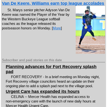
Van De Keere, Williams earn top league accolades
St. Marys senior pitcher Adyson Van De
Keere was named the Player of the Year by
the Western Buckeye League softball
coaches as the league released its
postseason honors on Monday. [
More
]
Subscriber and paid stories on this date
Planning advances for Fort Recovery splash
pad
FORT RECOVERY - In a brief meeting on Monday night,
Fort Recovery village councilors heard an update on their
ongoing plan to add a splash pad next to the village pool.
Urgent Care has expanded its hours
CELINA -- Mercer Health has expanded access to
non‑emergency care with the launch of new daily hours at
Mercer Health Urgent Care.