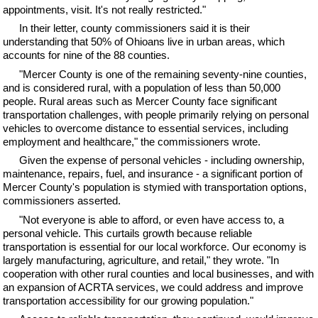
appointments, visit. It's not really restricted."
In their letter, county commissioners said it is their
understanding that 50% of Ohioans live in urban areas, which
accounts for nine of the 88 counties.
"Mercer County is one of the remaining seventy-nine counties,
and is considered rural, with a population of less than 50,000
people. Rural areas such as Mercer County face significant
transportation challenges, with people primarily relying on personal
vehicles to overcome distance to essential services, including
employment and healthcare," the commissioners wrote.
Given the expense of personal vehicles - including ownership,
maintenance, repairs, fuel, and insurance - a significant portion of
Mercer County's population is stymied with transportation options,
commissioners asserted.
"Not everyone is able to afford, or even have access to, a
personal vehicle. This curtails growth because reliable
transportation is essential for our local workforce. Our economy is
largely manufacturing, agriculture, and retail," they wrote. "In
cooperation with other rural counties and local businesses, and with
an expansion of ACRTA services, we could address and improve
transportation accessibility for our growing population."