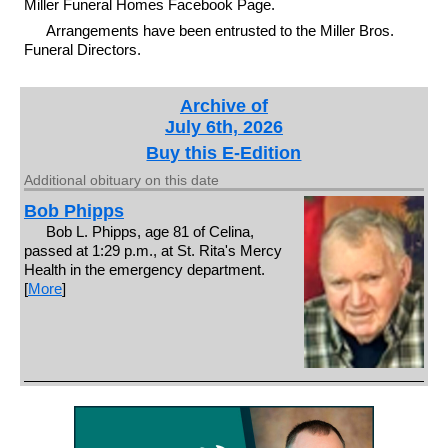
Miller Funeral Homes Facebook Page.
Arrangements have been entrusted to the Miller Bros.
Funeral Directors.
Archive of
July 6th, 2026
Buy this E-Edition
Additional obituary on this date
Bob Phipps
Bob L. Phipps, age 81 of Celina,
passed at 1:29 p.m., at St. Rita's Mercy
Health in the emergency department.
[
More
]