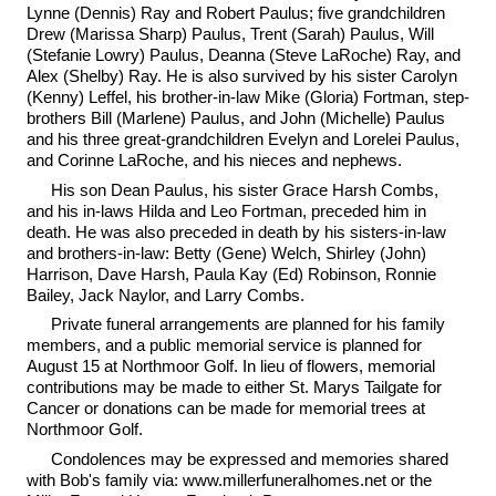
Lynne (Dennis) Ray and Robert Paulus; five grandchildren
Drew (Marissa Sharp) Paulus, Trent (Sarah) Paulus, Will
(Stefanie Lowry) Paulus, Deanna (Steve LaRoche) Ray, and
Alex (Shelby) Ray. He is also survived by his sister Carolyn
(Kenny) Leffel, his brother-in-law Mike (Gloria) Fortman, step-
brothers Bill (Marlene) Paulus, and John (Michelle) Paulus
and his three great-grandchildren Evelyn and Lorelei Paulus,
and Corinne LaRoche, and his nieces and nephews.
His son Dean Paulus, his sister Grace Harsh Combs,
and his in-laws Hilda and Leo Fortman, preceded him in
death. He was also preceded in death by his sisters-in-law
and brothers-in-law: Betty (Gene) Welch, Shirley (John)
Harrison, Dave Harsh, Paula Kay (Ed) Robinson, Ronnie
Bailey, Jack Naylor, and Larry Combs.
Private funeral arrangements are planned for his family
members, and a public memorial service is planned for
August 15 at Northmoor Golf. In lieu of flowers, memorial
contributions may be made to either St. Marys Tailgate for
Cancer or donations can be made for memorial trees at
Northmoor Golf.
Condolences may be expressed and memories shared
with Bob's family via: www.millerfuneralhomes.net or the