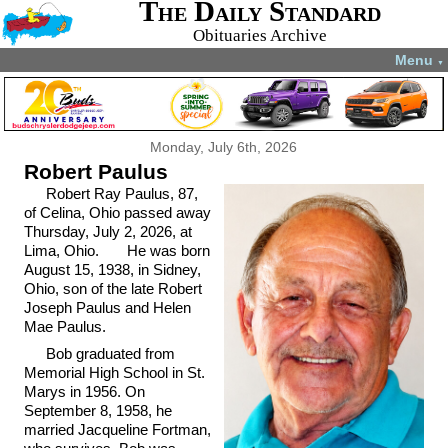
The Daily Standard
Obituaries Archive
Menu
▼
Monday, July 6th, 2026
Robert Paulus
Robert Ray Paulus, 87,
of Celina, Ohio passed away
Thursday, July 2, 2026, at
Lima, Ohio. He was born
August 15, 1938, in Sidney,
Ohio, son of the late Robert
Joseph Paulus and Helen
Mae Paulus.
Bob graduated from
Memorial High School in St.
Marys in 1956. On
September 8, 1958, he
married Jacqueline Fortman,