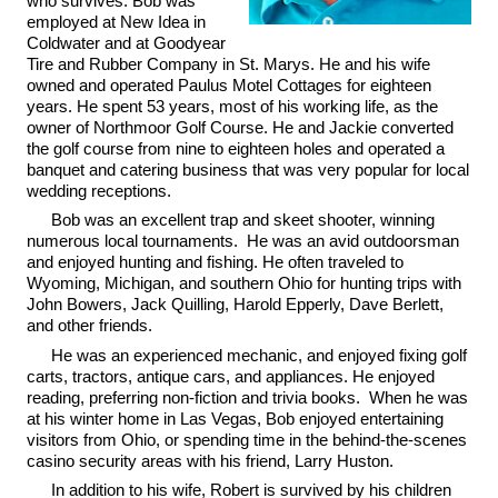
who survives. Bob was
employed at New Idea in
Coldwater and at Goodyear
Tire and Rubber Company in St. Marys. He and his wife
owned and operated Paulus Motel Cottages for eighteen
years. He spent 53 years, most of his working life, as the
owner of Northmoor Golf Course. He and Jackie converted
the golf course from nine to eighteen holes and operated a
banquet and catering business that was very popular for local
wedding receptions.
Bob was an excellent trap and skeet shooter, winning
numerous local tournaments. He was an avid outdoorsman
and enjoyed hunting and fishing. He often traveled to
Wyoming, Michigan, and southern Ohio for hunting trips with
John Bowers, Jack Quilling, Harold Epperly, Dave Berlett,
and other friends.
He was an experienced mechanic, and enjoyed fixing golf
carts, tractors, antique cars, and appliances. He enjoyed
reading, preferring non-fiction and trivia books. When he was
at his winter home in Las Vegas, Bob enjoyed entertaining
visitors from Ohio, or spending time in the behind-the-scenes
casino security areas with his friend, Larry Huston.
In addition to his wife, Robert is survived by his children