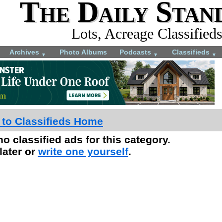
The Daily Stan
Lots, Acreage Classified
Archives
Photo Albums
Podcasts
Classifieds
▼
▼
▼
 to Classifieds Home
no classified ads for this category.
later or
write one yourself
.