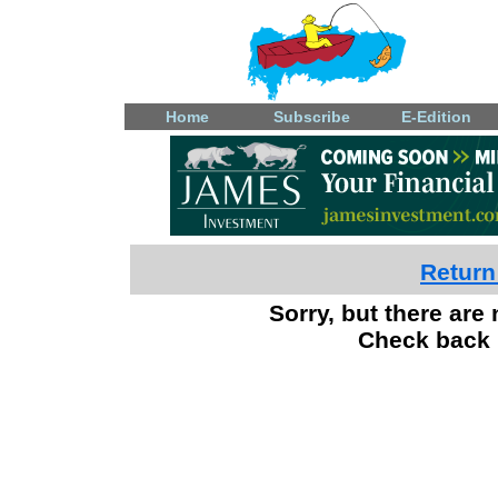
Home
Subscribe
E-Edition
Return
Sorry, but there are 
Check back 