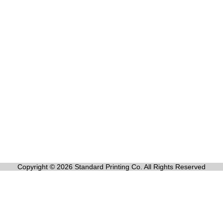
Copyright © 2026 Standard Printing Co. All Rights Reserved