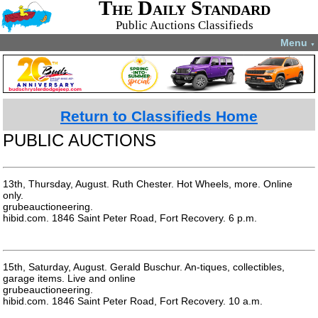
The Daily Standard
Public Auctions Classifieds
Menu
▼
Return to Classifieds Home
PUBLIC AUCTIONS
13th, Thursday, August. Ruth Chester. Hot Wheels, more. Online
only.
grubeauctioneering.
hibid.com. 1846 Saint Peter Road, Fort Recovery. 6 p.m.
15th, Saturday, August. Gerald Buschur. An-tiques, collectibles,
garage items. Live and online
grubeauctioneering.
hibid.com. 1846 Saint Peter Road, Fort Recovery. 10 a.m.