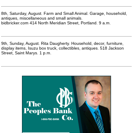
8th, Saturday, August. Farm and Small Animal. Garage, household,
antiques, miscellaneous and small animals.
bidbricker.com 414 North Meridian Street, Portland. 9 a.m.
9th, Sunday, August. Rita Daugherty. Household, decor, furniture,
display items, Isuzu box truck, collectibles, antiques. 518 Jackson
Street, Saint Marys. 1 p.m.