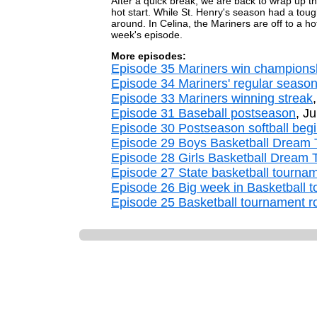
After a quick break, we are back to wrap up t
hot start. While St. Henry's season had a tough 
around. In Celina, the Mariners are off to a h
week's episode.
More episodes:
Episode 35 Mariners win champions
Episode 34 Mariners' regular seaso
Episode 33 Mariners winning streak
Episode 31 Baseball postseason
, J
Episode 30 Postseason softball beg
Episode 29 Boys Basketball Dream
Episode 28 Girls Basketball Dream
Episode 27 State basketball tourna
Episode 26 Big week in Basketball 
Episode 25 Basketball tournament ro