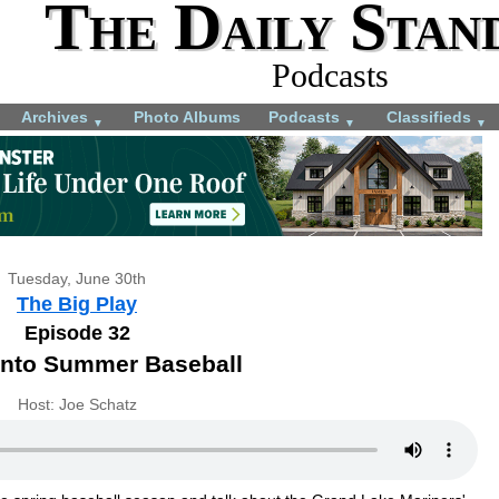
The Daily Stan
Podcasts
Archives
Photo Albums
Podcasts
Classifieds
▼
▼
▼
Tuesday, June 30th
The Big Play
Episode 32
into Summer Baseball
Host: Joe Schatz