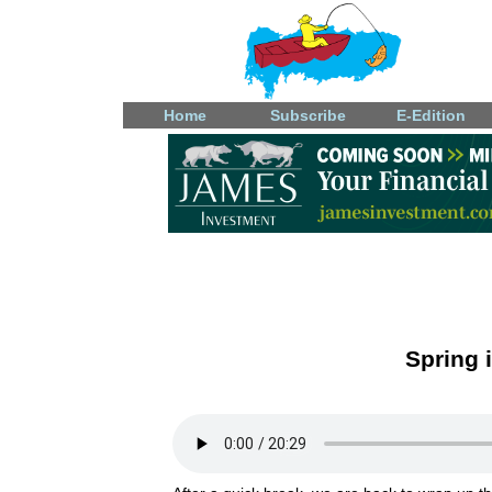
Home
Subscribe
E-Edition
Spring 