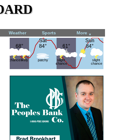
dard
Weather
Sports
More
▼
Sat
Sat
Sun
Sun
68°
68°
84°
84°
61°
61°
84°
84°
chance
likely
patchy
slight
slight
chance
chance