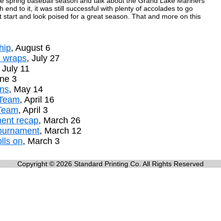
he spring baseball season and talk about the Grand Lake Mariners'
end to it, it was still successful with plenty of accolades to go
ot start and look poised for a great season. That and more on this
hip
, August 6
n wraps
, July 27
, July 11
une 3
ins
, May 14
 Team
, April 16
 Team
, April 3
ment recap
, March 26
tournament
, March 12
lls on
, March 3
Copyright © 2026 Standard Printing Co. All Rights Reserved