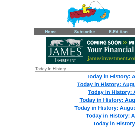
Home
Subscribe
E-Edition
Today In History
Today in History: 
Today in History: Aug
Today in History:
Today in History: Aug
Today in History: Augus
Today in History: A
Today in History