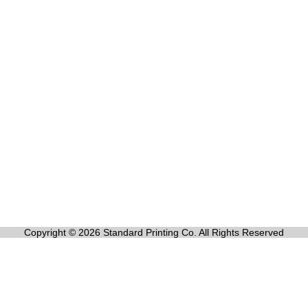
Copyright © 2026 Standard Printing Co. All Rights Reserved