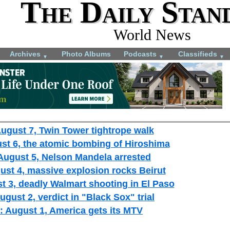
The Daily Stan
World News
Archives
Photo Albums
Podcasts
Classifieds
▼
▼
▼
August 7, Twin Tower tightrope walk
ust 6, the atomic bombing of Hiroshima
 August 5, Nelson Mandela arrested
ust 4, massive explosion rocks Beirut
t 3, deadly Walmart shooting in El Paso
ugust 2, verdict in "Black Sox" trial
: August 1, America gets its MTV