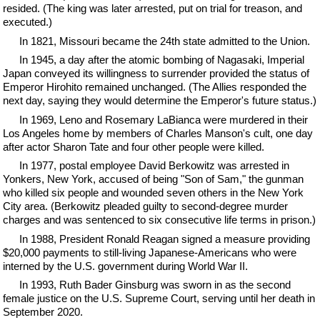
resided. (The king was later arrested, put on trial for treason, and
executed.)
In 1821, Missouri became the 24th state admitted to the Union.
In 1945, a day after the atomic bombing of Nagasaki, Imperial
Japan conveyed its willingness to surrender provided the status of
Emperor Hirohito remained unchanged. (The Allies responded the
next day, saying they would determine the Emperor's future status.)
In 1969, Leno and Rosemary LaBianca were murdered in their
Los Angeles home by members of Charles Manson's cult, one day
after actor Sharon Tate and four other people were killed.
In 1977, postal employee David Berkowitz was arrested in
Yonkers, New York, accused of being "Son of Sam," the gunman
who killed six people and wounded seven others in the New York
City area. (Berkowitz pleaded guilty to second-degree murder
charges and was sentenced to six consecutive life terms in prison.)
In 1988, President Ronald Reagan signed a measure providing
$20,000 payments to still-living Japanese-Americans who were
interned by the U.S. government during World War II.
In 1993, Ruth Bader Ginsburg was sworn in as the second
female justice on the U.S. Supreme Court, serving until her death in
September 2020.