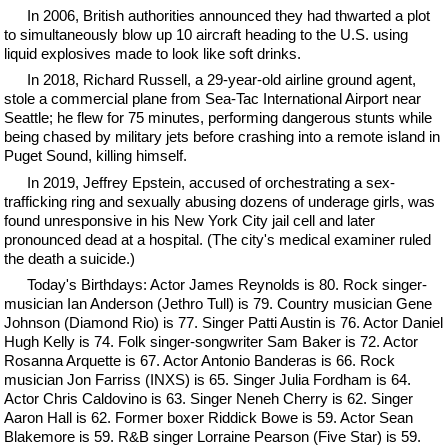
In 2006, British authorities announced they had thwarted a plot
to simultaneously blow up 10 aircraft heading to the U.S. using
liquid explosives made to look like soft drinks.
In 2018, Richard Russell, a 29-year-old airline ground agent,
stole a commercial plane from Sea-Tac International Airport near
Seattle; he flew for 75 minutes, performing dangerous stunts while
being chased by military jets before crashing into a remote island in
Puget Sound, killing himself.
In 2019, Jeffrey Epstein, accused of orchestrating a sex-
trafficking ring and sexually abusing dozens of underage girls, was
found unresponsive in his New York City jail cell and later
pronounced dead at a hospital. (The city's medical examiner ruled
the death a suicide.)
Today's Birthdays: Actor James Reynolds is 80. Rock singer-
musician Ian Anderson (Jethro Tull) is 79. Country musician Gene
Johnson (Diamond Rio) is 77. Singer Patti Austin is 76. Actor Daniel
Hugh Kelly is 74. Folk singer-songwriter Sam Baker is 72. Actor
Rosanna Arquette is 67. Actor Antonio Banderas is 66. Rock
musician Jon Farriss (INXS) is 65. Singer Julia Fordham is 64.
Actor Chris Caldovino is 63. Singer Neneh Cherry is 62. Singer
Aaron Hall is 62. Former boxer Riddick Bowe is 59. Actor Sean
Blakemore is 59. R&B singer Lorraine Pearson (Five Star) is 59.