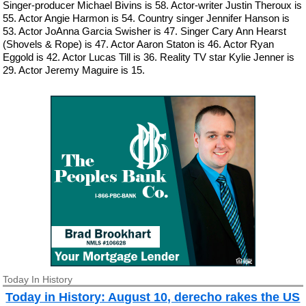
Singer-producer Michael Bivins is 58. Actor-writer Justin Theroux is
55. Actor Angie Harmon is 54. Country singer Jennifer Hanson is
53. Actor JoAnna Garcia Swisher is 47. Singer Cary Ann Hearst
(Shovels & Rope) is 47. Actor Aaron Staton is 46. Actor Ryan
Eggold is 42. Actor Lucas Till is 36. Reality TV star Kylie Jenner is
29. Actor Jeremy Maguire is 15.
Today In History
Today in History: August 10, derecho rakes the US