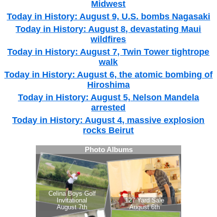
Midwest
Today in History: August 9, U.S. bombs Nagasaki
Today in History: August 8, devastating Maui
wildfires
Today in History: August 7, Twin Tower tightrope
walk
Today in History: August 6, the atomic bombing of
Hiroshima
Today in History: August 5, Nelson Mandela
arrested
Today in History: August 4, massive explosion
rocks Beirut