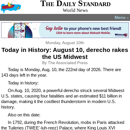
The Daily Standard
World News
Menu
▼
Monday, August 10th
Today in History: August 10, derecho rakes
the US Midwest
By The Associated Press
Today is Monday, Aug. 10, the 222nd day of 2026. There are
143 days left in the year.
Today in history:
On Aug. 10, 2020, a powerful derecho struck several Midwest
U.S. states, causing four fatalities and an estimated $11 billion in
damage, making it the costliest thunderstorm in modern U.S.
history.
Also on this date:
In 1792, during the French Revolution, mobs in Paris attacked
the Tuileries (TWEE'-luh-reez) Palace, where King Louis XVI