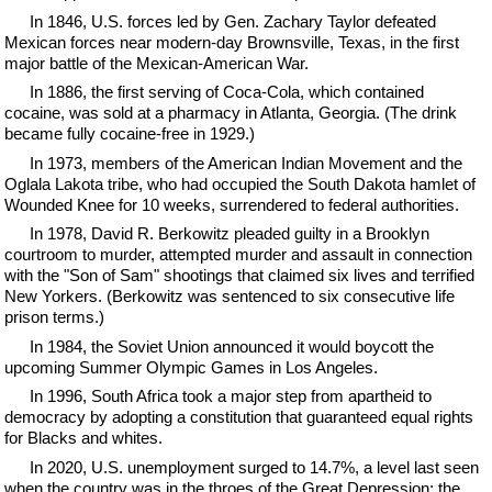
In 1846, U.S. forces led by Gen. Zachary Taylor defeated
Mexican forces near modern-day Brownsville, Texas, in the first
major battle of the Mexican-American War.
In 1886, the first serving of Coca-Cola, which contained
cocaine, was sold at a pharmacy in Atlanta, Georgia. (The drink
became fully cocaine-free in 1929.)
In 1973, members of the American Indian Movement and the
Oglala Lakota tribe, who had occupied the South Dakota hamlet of
Wounded Knee for 10 weeks, surrendered to federal authorities.
In 1978, David R. Berkowitz pleaded guilty in a Brooklyn
courtroom to murder, attempted murder and assault in connection
with the "Son of Sam" shootings that claimed six lives and terrified
New Yorkers. (Berkowitz was sentenced to six consecutive life
prison terms.)
In 1984, the Soviet Union announced it would boycott the
upcoming Summer Olympic Games in Los Angeles.
In 1996, South Africa took a major step from apartheid to
democracy by adopting a constitution that guaranteed equal rights
for Blacks and whites.
In 2020, U.S. unemployment surged to 14.7%, a level last seen
when the country was in the throes of the Great Depression; the