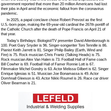
government reported that more than 20 million Americans had lost
their jobs in April amid the economic fallout from the coronavirus
pandemic.
In 2025, a papal conclave chose Robert Prevost as the first
U.S.-born pope, making the 69-year-old cardinal the 267th pontiff of
the Catholic Church after the death of Pope Francis on April 21 of
that year.
Today's Birthdays: Biologist/TV presenter David Attenborough is
100. Poet Gary Snyder is 96. Singer-songwriter Toni Tennille is 86.
Pianist Keith Jarrett is 81. Singer Philip Bailey (Earth, Wind and
Fire) is 75. Rock musician Chris Frantz (Talking Heads) is 75.
Rock musician Alex Van Halen is 73. Football Hall of Fame coach
Bill Cowher is 69. Football Hall of Famer Ronnie Lott is 67.
Filmmaker Michel Gondry is 63. Actor Melissa Gilbert is 62. Singer
Enrique Iglesias is 51. Musician Joe Bonamassa is 49. Actor
Domhnall Gleeson is 43. Actor Nikki Roumel is 26. Race car driver
Oliver Bearman is 21.