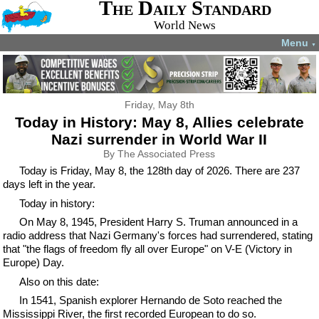
The Daily Standard
World News
Menu
▼
Friday, May 8th
Today in History: May 8, Allies celebrate
Nazi surrender in World War II
By The Associated Press
Today is Friday, May 8, the 128th day of 2026. There are 237
days left in the year.
Today in history:
On May 8, 1945, President Harry S. Truman announced in a
radio address that Nazi Germany's forces had surrendered, stating
that "the flags of freedom fly all over Europe" on V-E (Victory in
Europe) Day.
Also on this date:
In 1541, Spanish explorer Hernando de Soto reached the
Mississippi River, the first recorded European to do so.