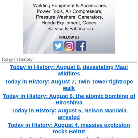
Today In History
Today in History: August 8, devastating Maui
wildfires
Today in History: August 7, Twin Tower tightrope
walk
Today in History: August 6, the atomic bombing of
Hiroshima
Today in History: August 5, Nelson Mandela
arrested
Today in History: August 4, massive explosion
rocks Beirut