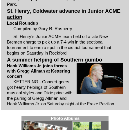
Park.
St. Henry, Coldwater advance in Junior ACME
action
Local Roundup
Compiled by Gary R. Rasberry
St. Henry's Junior ACME team held off a late New
Bremen charge to pick up a 7-4 win in the sectional
tournament to earn a spot in the district tournament that
begins on Saturday in Rockford.
A summer helping of Southern gumbo
Hank Williams Jr. joins forces
with Gregg Allman at Kettering
concert
KETTERING - Concert-goers
got hearty helpings of Southern
musical styles and Dixie pride with
the pairing of Gregg Allman and
Hank Williams Jr. on Saturday night at the Fraze Pavilion.