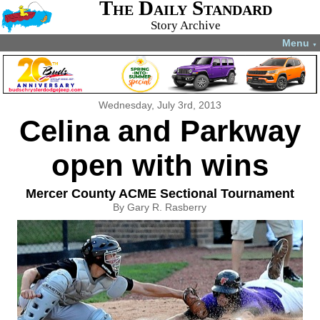
The Daily Standard
Story Archive
Menu
▼
Wednesday, July 3rd, 2013
Celina and Parkway
open with wins
Mercer County ACME Sectional Tournament
By Gary R. Rasberry