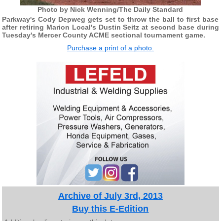
Photo by Nick Wenning/The Daily Standard
Parkway's Cody Depweg gets set to throw the ball to first base
after retiring Marion Local's Dustin Seitz at second base during
Tuesday's Mercer County ACME sectional tournament game.
Purchase a print of a photo.
Archive of July 3rd, 2013
Buy this E-Edition