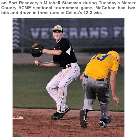
on Fort Recovery's Mitchell Stammen during Tuesday's Mercer
County ACME sectional tournament game. McGohan had two
hits and drove in three runs in Celina's 12-3 win.