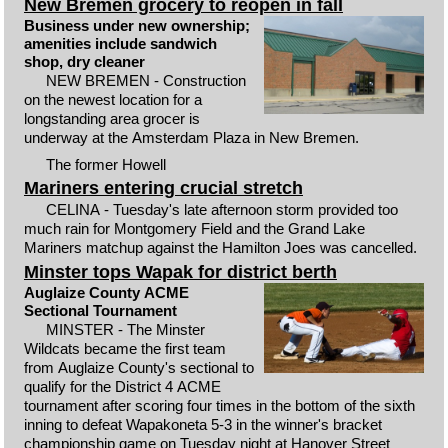
New Bremen grocery to reopen in fall
Business under new ownership;
amenities include sandwich
shop, dry cleaner
NEW BREMEN - Construction
on the newest location for a
longstanding area grocer is
underway at the Amsterdam Plaza in New Bremen.
The former Howell
Mariners entering crucial stretch
CELINA - Tuesday's late afternoon storm provided too
much rain for Montgomery Field and the Grand Lake
Mariners matchup against the Hamilton Joes was cancelled.
Minster tops Wapak for district berth
Auglaize County ACME
Sectional Tournament
MINSTER - The Minster
Wildcats became the first team
from Auglaize County's sectional to
qualify for the District 4 ACME
tournament after scoring four times in the bottom of the sixth
inning to defeat Wapakoneta 5-3 in the winner's bracket
championship game on Tuesday night at Hanover Street