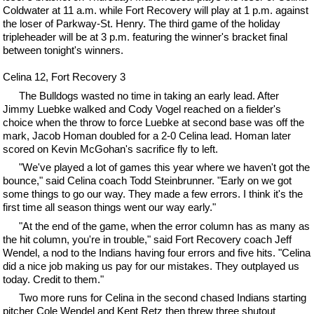
Coldwater at 11 a.m. while Fort Recovery will play at 1 p.m. against
the loser of Parkway-St. Henry. The third game of the holiday
tripleheader will be at 3 p.m. featuring the winner's bracket final
between tonight's winners.
Celina 12, Fort Recovery 3
The Bulldogs wasted no time in taking an early lead. After
Jimmy Luebke walked and Cody Vogel reached on a fielder's
choice when the throw to force Luebke at second base was off the
mark, Jacob Homan doubled for a 2-0 Celina lead. Homan later
scored on Kevin McGohan's sacrifice fly to left.
"We've played a lot of games this year where we haven't got the
bounce," said Celina coach Todd Steinbrunner. "Early on we got
some things to go our way. They made a few errors. I think it's the
first time all season things went our way early."
"At the end of the game, when the error column has as many as
the hit column, you're in trouble," said Fort Recovery coach Jeff
Wendel, a nod to the Indians having four errors and five hits. "Celina
did a nice job making us pay for our mistakes. They outplayed us
today. Credit to them."
Two more runs for Celina in the second chased Indians starting
pitcher Cole Wendel and Kent Retz then threw three shutout