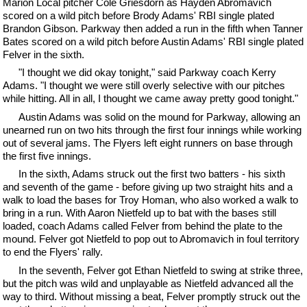
Marion Local pitcher Cole Griesdorn as Hayden Abromavich
scored on a wild pitch before Brody Adams' RBI single plated
Brandon Gibson. Parkway then added a run in the fifth when Tanner
Bates scored on a wild pitch before Austin Adams' RBI single plated
Felver in the sixth.
"I thought we did okay tonight," said Parkway coach Kerry
Adams. "I thought we were still overly selective with our pitches
while hitting. All in all, I thought we came away pretty good tonight."
Austin Adams was solid on the mound for Parkway, allowing an
unearned run on two hits through the first four innings while working
out of several jams. The Flyers left eight runners on base through
the first five innings.
In the sixth, Adams struck out the first two batters - his sixth
and seventh of the game - before giving up two straight hits and a
walk to load the bases for Troy Homan, who also worked a walk to
bring in a run. With Aaron Nietfeld up to bat with the bases still
loaded, coach Adams called Felver from behind the plate to the
mound. Felver got Nietfeld to pop out to Abromavich in foul territory
to end the Flyers' rally.
In the seventh, Felver got Ethan Nietfeld to swing at strike three,
but the pitch was wild and unplayable as Nietfeld advanced all the
way to third. Without missing a beat, Felver promptly struck out the