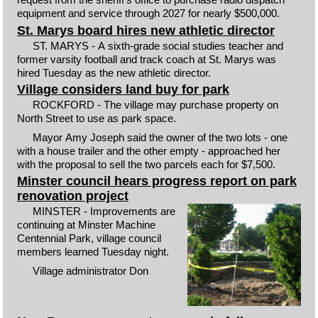
equipment and service through 2027 for nearly $500,000.
St. Marys board hires new athletic director
ST. MARYS - A sixth-grade social studies teacher and
former varsity football and track coach at St. Marys was
hired Tuesday as the new athletic director.
Village considers land buy for park
ROCKFORD - The village may purchase property on
North Street to use as park space.
Mayor Amy Joseph said the owner of the two lots - one
with a house trailer and the other empty - approached her
with the proposal to sell the two parcels each for $7,500.
Minster council hears progress report on park
renovation project
MINSTER - Improvements are
continuing at Minster Machine
Centennial Park, village council
members learned Tuesday night.
Village administrator Don