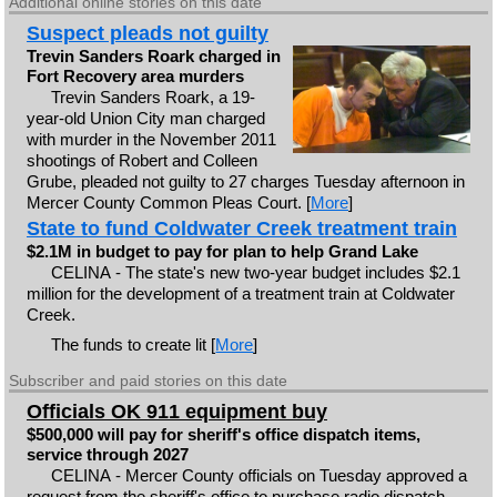
Additional online stories on this date
Suspect pleads not guilty
Trevin Sanders Roark charged in
Fort Recovery area murders
Trevin Sanders Roark, a 19-
year-old Union City man charged
with murder in the November 2011
shootings of Robert and Colleen
Grube, pleaded not guilty to 27 charges Tuesday afternoon in
Mercer County Common Pleas Court. [
More
]
State to fund Coldwater Creek treatment train
$2.1M in budget to pay for plan to help Grand Lake
CELINA - The state's new two-year budget includes $2.1
million for the development of a treatment train at Coldwater
Creek.
The funds to create lit [
More
]
Subscriber and paid stories on this date
Officials OK 911 equipment buy
$500,000 will pay for sheriff's office dispatch items,
service through 2027
CELINA - Mercer County officials on Tuesday approved a
request from the sheriff's office to purchase radio dispatch