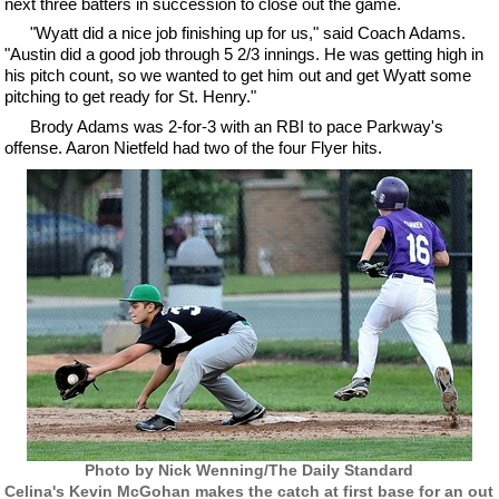
next three batters in succession to close out the game.
"Wyatt did a nice job finishing up for us," said Coach Adams.
"Austin did a good job through 5 2/3 innings. He was getting high in
his pitch count, so we wanted to get him out and get Wyatt some
pitching to get ready for St. Henry."
Brody Adams was 2-for-3 with an RBI to pace Parkway's
offense. Aaron Nietfeld had two of the four Flyer hits.
Photo by Nick Wenning/The Daily Standard
Celina's Kevin McGohan makes the catch at first base for an out