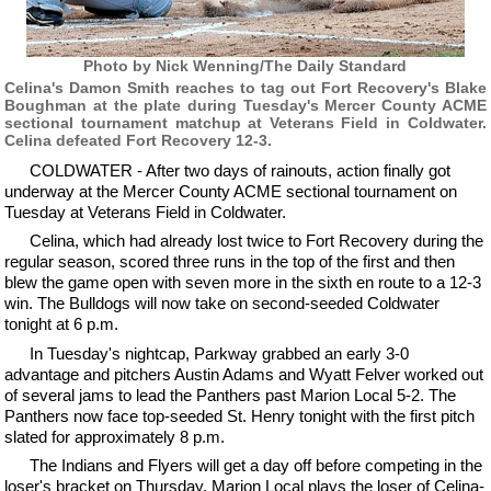
Photo by Nick Wenning/The Daily Standard
Celina's Damon Smith reaches to tag out Fort Recovery's Blake
Boughman at the plate during Tuesday's Mercer County ACME
sectional tournament matchup at Veterans Field in Coldwater.
Celina defeated Fort Recovery 12-3.
COLDWATER - After two days of rainouts, action finally got
underway at the Mercer County ACME sectional tournament on
Tuesday at Veterans Field in Coldwater.
Celina, which had already lost twice to Fort Recovery during the
regular season, scored three runs in the top of the first and then
blew the game open with seven more in the sixth en route to a 12-3
win. The Bulldogs will now take on second-seeded Coldwater
tonight at 6 p.m.
In Tuesday's nightcap, Parkway grabbed an early 3-0
advantage and pitchers Austin Adams and Wyatt Felver worked out
of several jams to lead the Panthers past Marion Local 5-2. The
Panthers now face top-seeded St. Henry tonight with the first pitch
slated for approximately 8 p.m.
The Indians and Flyers will get a day off before competing in the
loser's bracket on Thursday. Marion Local plays the loser of Celina-