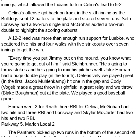
innings, which allowed the Indians to trim Celina's lead to 5-2.
Celina's offense got back on track in the sixth inning as the
Bulldogs sent 12 batters to the plate and scored seven runs. Seth
Lonsway had a two-run single and McGohan added a two-run
double to highlight the scoring outburst.
A 12-2 lead was more than enough run support for Luebke, who
scattered five hits and four walks with five strikeouts over seven
innings to get the win.
"Every time you put Jimmy out on the mound, you know what
you're going to get out of him," said Steinbrunner. "He's going to
throw strikes and he's going to mix his pitches well. Jake Homan
had a huge double play (in the fourth). Defensively we played great.
(In the first, Jacob Muhlenkamp) hit one in the gap and Cody
(Vogel) made a great throw in rightfield, a great relay and we throw
(Blake Boughman) out at the plate. We played a good baseball
game.
Homan went 2-for-4 with three RBI for Celina, McGohan had
two hits and three RBI and Lonsway and Skylar McCarter had two
hits and two RBI.
Parkway 5, Marion Local 2
The Panthers picked up two runs in the bottom of the second off