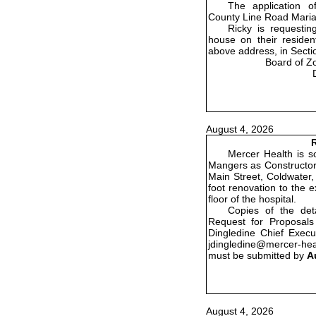
The application o
County Line Road Maria
Ricky is requestin
house on their residenti
above address, in Secti
Board of Z
August 4, 2026
R
Mercer Health is so
Mangers as Constructor 
Main Street, Coldwater,
foot renovation to the 
floor of the hospital.
Copies of the det
Request for Proposals
Dingledine Chief Execu
jdingledine@mercer-he
must be submitted by
A
August 4, 2026