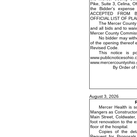
Pike, Suite 3, Celina, 
the Bidder's expens
ACCEPTED FROM B
OFFICIAL LIST OF PL
The Mercer County 
and all bids and to wai
Mercer County Commiss
No bidder may withd
of the opening thereof 
Revised Code.
This notice is p
www.publicnoticesohio
www.mercercountyohio.
By Order of
August 3, 2026
R
Mercer Health is so
Mangers as Constructor 
Main Street, Coldwater,
foot renovation to the 
floor of the hospital.
Copies of the det
Request for Proposals