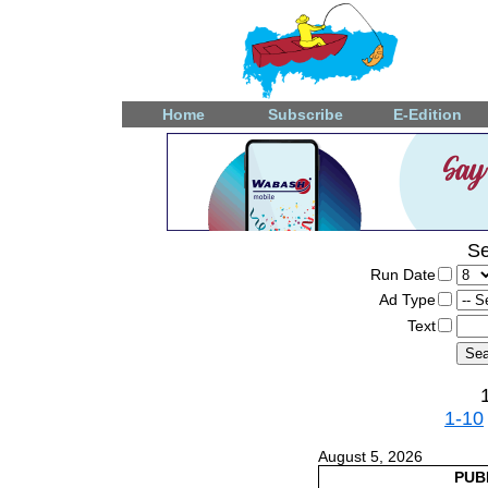
Home
Subscribe
E-Edition
Se
Run Date
Ad Type
Text
1-10
August 5, 2026
PUB