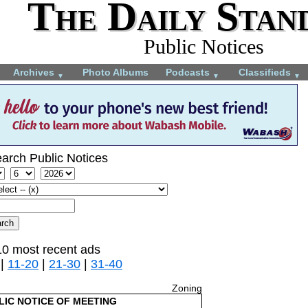
The Daily Stan
Public Notices
Archives
Photo Albums
Podcasts
Classifieds
▼
▼
▼
arch Public Notices
10 most recent ads
|
11-20
|
21-30
|
31-40
Zoning
LIC NOTICE OF MEETING