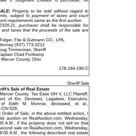
ALE:
Property to be sold without regard to
nts, subject to payment of taxes and court
ent requirements same as the first auction.
329.21, purchaser shall be responsible for
 and taxes that the proceeds of the sale are
Felger, Fite & Gutmann CO., LPA,
ttorney (937) 773-3212
oug Timmerman, Sheriff
Captain Chad Fortkamp
Mercer County, Ohio
178-184-190-C
Sheriff Sale
riff's Sale of Real Estate
 Mercer County. Tax Ease OH V, LLC Plaintiff,
xt of Kin, Devisees, Legatees, Executors,
s of Edith M. Monroe, deceased, et al.,
-CIV-028.
 Order of Sale, in the above entitled action, I
public auction on RealAuction.com, Wednesday,
0 A.M., if the property does not sell on that
 a second sale on RealAuction.com, Wednesday,
:00 A.M., the following described real estate