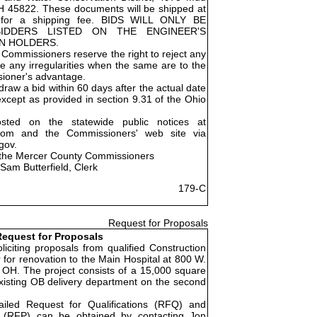
OH 45822. These documents will be shipped at
e for a shipping fee. BIDS WILL ONLY BE
IDDERS LISTED ON THE ENGINEER'S
AN HOLDERS.
Commissioners reserve the right to reject any
ve any irregularities when the same are to the
ioner's advantage.
raw a bid within 60 days after the actual date
except as provided in section 9.31 of the Ohio
osted on the statewide public notices at
.com and the Commissioners' web site via
gov.
 the Mercer County Commissioners
Sam Butterfield, Clerk
179-C
Request for Proposals
equest for Proposals
liciting proposals from qualified Construction
for renovation to the Main Hospital at 800 W.
 OH. The project consists of a 15,000 square
existing OB delivery department on the second
ailed Request for Qualifications (RFQ) and
 (RFP) can be obtained by contacting Jon