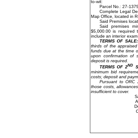
to-wit:
Parcel No.: 27-137
Complete Legal Des
Map Office, located in 
Said Premises loca
Said premises mi
$5,000.00 is required 
include an interior exam
TERMS OF SALE:
thirds of the appraised
funds due at the time o
upon confirmation of s
deposit is required.
ND
TERMS OF 2
S
minimum bid requireme
costs; deposit and paym
Pursuant to ORC 2
those costs, allowances
insufficient to cover.
S
A
D