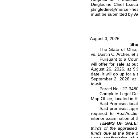
Dingledine Chief Execu
jdingledine@mercer-he
must be submitted by
A
August 3, 2026
She
The State of Ohio,
vs. Dustin C. Archer, et
Pursuant to a Court
will offer for sale at 
August 26, 2026, at 9:0
date, it will go up for
September 2, 2026, at 9
to-wit:
Parcel No.: 27-348
Complete Legal Des
Map Office, located in 
Said Premises loca
Said premises appr
required to RealAucti
interior examination of 
TERMS OF SALE:
thirds of the appraised
funds due at the time o
upon confirmation of s