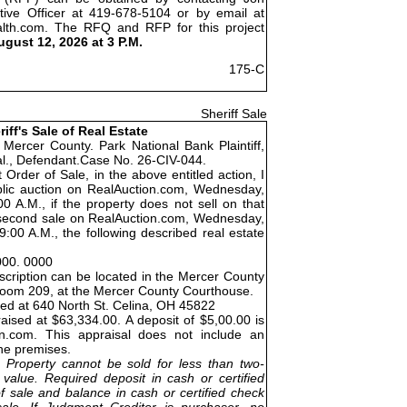
tive Officer at 419-678-5104 or by email at
alth.com. The RFQ and RFP for this project
ugust 12, 2026 at 3 P.M.
175-C
Sheriff Sale
riff's Sale of Real Estate
 Mercer County. Park National Bank Plaintiff,
 al., Defendant.Case No. 26-CIV-044.
 Order of Sale, in the above entitled action, I
public auction on RealAuction.com, Wednesday,
0 A.M., if the property does not sell on that
 a second sale on RealAuction.com, Wednesday,
:00 A.M., the following described real estate
000. 0000
cription can be located in the Mercer County
Room 209, at the Mercer County Courthouse.
ted at 640 North St. Celina, OH 45822
aised at $63,334.00. A deposit of $5,00.00 is
on.com. This appraisal does not include an
the premises.
Property cannot be sold for less than two-
 value. Required deposit in cash or certified
f sale and balance in cash or certified check
ale. If Judgment Creditor is purchaser, no