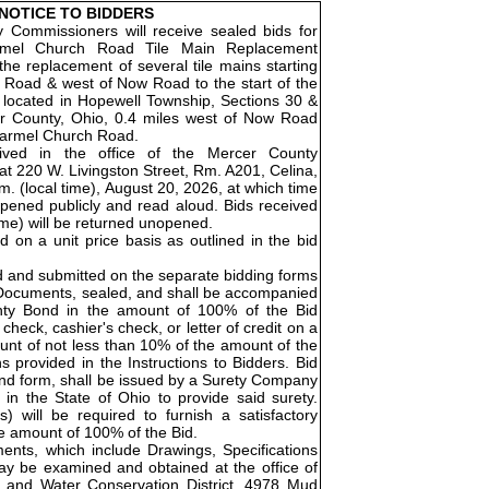
NOTICE TO BIDDERS
Commissioners will receive sealed bids for
rmel Church Road Tile Main Replacement
the replacement of several tile mains starting
 Road & west of Now Road to the start of the
is located in Hopewell Township, Sections 30 &
r County, Ohio, 0.4 miles west of Now Road
 Carmel Church Road.
eived in the office of the Mercer County
t 220 W. Livingston Street, Rm. A201, Celina,
. (local time), August 20, 2026, at which time
opened publicly and read aloud. Bids received
time) will be returned unopened.
ed on a unit price basis as outlined in the bid
d and submitted on the separate bidding forms
 Documents, sealed, and shall be accompanied
nty Bond in the amount of 100% of the Bid
check, cashier's check, or letter of credit on a
unt of not less than 10% of the amount of the
ns provided in the Instructions to Bidders. Bid
Bond form, shall be issued by a Surety Company
 in the State of Ohio to provide said surety.
) will be required to furnish a satisfactory
e amount of 100% of the Bid.
nts, which include Drawings, Specifications
ay be examined and obtained at the office of
 and Water Conservation District, 4978 Mud