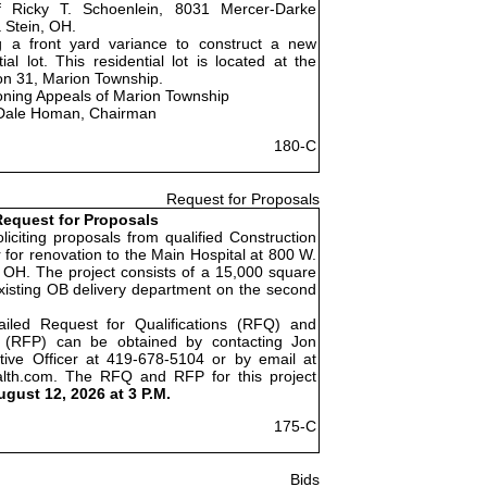
f Ricky T. Schoenlein, 8031 Mercer-Darke
 Stein, OH.
g a front yard variance to construct a new
al lot. This residential lot is located at the
on 31, Marion Township.
oning Appeals of Marion Township
Dale Homan, Chairman
180-C
Request for Proposals
equest for Proposals
liciting proposals from qualified Construction
for renovation to the Main Hospital at 800 W.
 OH. The project consists of a 15,000 square
existing OB delivery department on the second
ailed Request for Qualifications (RFQ) and
 (RFP) can be obtained by contacting Jon
tive Officer at 419-678-5104 or by email at
alth.com. The RFQ and RFP for this project
ugust 12, 2026 at 3 P.M.
175-C
Bids