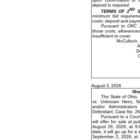
deposit is required.
ND
TERMS OF 2
S
minimum bid requireme
costs; deposit and paym
Pursuant to ORC 2
those costs, allowances
insufficient to cover.
McCulloch, 
A
D
August 3, 2026
She
The State of Ohio,
vs. Unknown Heirs, Ne
and/or Administrator
Defendant. Case No. 26
Pursuant to a Court
will offer for sale at 
August 26, 2026, at 9:0
date, it will go up for
September 2, 2026, at 9