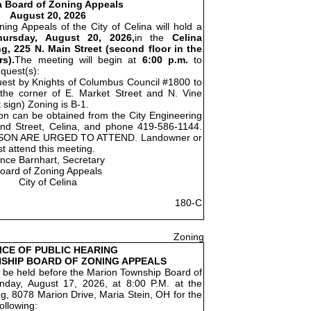
a Board of Zoning Appeals
August 20, 2026
ing Appeals of the City of Celina will hold a
hursday, August 20, 2026,
in the
Celina
g, 225 N. Main Street (second floor in the
s).
The meeting will begin at
6:00 p.m.
to
equest(s):
quest by Knights of Columbus Council #1800 to
t the corner of E. Market Street and N. Vine
 sign) Zoning is B-1.
ion can be obtained from the City Engineering
nd Street, Celina, and phone 419-586-1144.
SON ARE URGED TO ATTEND. Landowner or
t attend this meeting.
ince Barnhart, Secretary
oard of Zoning Appeals
City of Celina
180-C
Zoning
ICE OF PUBLIC HEARING
SHIP BOARD OF ZONING APPEALS
ll be held before the Marion Township Board of
day, August 17, 2026, at 8:00 P.M. at the
g, 8078 Marion Drive, Maria Stein, OH for the
ollowing: