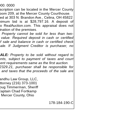
900. 0000
cription can be located in the Mercer County
Room 209, at the Mercer County Courthouse.
ted at 303 N. Brandon Ave., Celina, OH 45822
nimum bid is at $28,797.16. A deposit of
to RealAuction.com. This appraisal does not
ination of the premises.
Property cannot be sold for less than two-
 value. Required deposit in cash or certified
f sale and balance in cash or certified check
ale. If Judgment Creditor is purchaser, no
ALE:
Property to be sold without regard to
nts, subject to payment of taxes and court
ent requirements same as the first auction.
329.21, purchaser shall be responsible for
 and taxes that the proceeds of the sale are
andhu Law Group, LLC,
ttorney (216) 373-1001
oug Timmerman, Sheriff
Captain Chad Fortkamp
Mercer County, Ohio
178-184-190-C