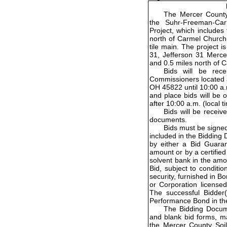
The Mercer County 
the Suhr-Freeman-Ca
Project, which includes 
north of Carmel Church
tile main. The project 
31, Jefferson 31 Merce
and 0.5 miles north of
Bids will be rec
Commissioners located a
OH 45822 until 10:00 a.m
and place bids will be 
after 10:00 a.m. (local 
Bids will be receiv
documents.
Bids must be signe
included in the Bidding
by either a Bid Guara
amount or by a certified 
solvent bank in the amo
Bid, subject to conditio
security, furnished in 
or Corporation licensed
The successful Bidder(s
Performance Bond in th
The Bidding Docume
and blank bid forms, m
the Mercer County Soil