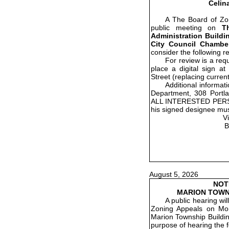
Celin
A The Board of Zon
public meeting on
T
Administration Buildin
City Council Chamber
consider the following r
For review is a re
place a digital sign a
Street (replacing current
Additional informat
Department, 308 Portla
ALL INTERESTED PER
his signed designee mus
V
B
August 5, 2026
NOT
MARION TOWN
A public hearing wi
Zoning Appeals on Mon
Marion Township Buildin
purpose of hearing the f