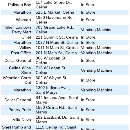
117 Lake Shore Dr.,
Pullman Bay
In Store
Celina
Marathon
515 E Market, Celina
In Store
1950 Havemann Rd.,
Walmart
In Store
Celina
Shell Eastown
703 Grand Lake Rd.,
Vending Machine
Party Mart
Celina
Chief
221 Summit St., Celina
In Store
Marathon
1027 N Main St, Celina
In Store
Willow
1011 N Main St, Celina
Vending Machine
Post Office
201 N Main St., Celina
Vending Machine
906 W Logan St.,
Dollar General
In Store
Celina
Celina Wine
716 W Logan St.,
Vending Machine
Store
Celina
Westside Carry
602 W Wayne St.,
In Store
Out
Celina
1302 Indiana Ave.,
Marathon
Vending Machine
Saint Marys
844 Indiana Ave., Saint
Dollar General
In Store
Marys
1550 Celina Rd., Saint
Pantry Pride
In Store
Marys
182 Eastbank Dr., Saint
Villa Nova
In Store
Marys
Shell Pump and
1115 Celina Rd., Saint
In Store