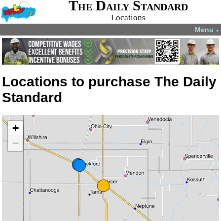
The Daily Standard
Locations
Menu
▼
Locations to purchase The Daily
Standard
+
−