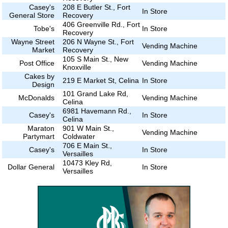
Casey's
208 E Butler St., Fort
In Store
General Store
Recovery
406 Greenville Rd., Fort
Tobe's
In Store
Recovery
Wayne Street
206 N Wayne St., Fort
Vending Machine
Market
Recovery
105 S Main St., New
Post Office
Vending Machine
Knoxville
Cakes by
219 E Market St, Celina
In Store
Design
101 Grand Lake Rd,
McDonalds
Vending Machine
Celina
6981 Havemann Rd.,
Casey's
In Store
Celina
Maraton
901 W Main St.,
Vending Machine
Partymart
Coldwater
706 E Main St.,
Casey's
In Store
Versailles
10473 Kley Rd,
Dollar General
In Store
Versailles