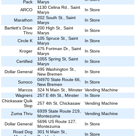
Pack
Marys
1130 Celina Rd., Saint
ARCO
In Store
Marys
202 South St., Saint
Marathon
In Store
Marys
Bartlett's Drive
200 High St., Saint
In Store
Thru
Marys
105 Spruce St., Saint
Circle K
In Store
Marys
475 Fortman Dr., Saint
Kroger
In Store
Marys
1055 Spring St, Saint
Certified
In Store
Marys
495 Washington St.,
Dollar General
In Store
New Bremen
04970 State Route 66,
Sunoco
In Store
New Bremen
Marcos
324 N Main St., Minster
Vending Machine
Wagners
257 E 4th St., Minster
In Store
Chickasaw Quik
257 4th St, Chickasaw
Vending Machine
Stop
6939 State Route 219,
Zuma Thru
Vending Machine
Montezuma
5696 US Route 127,
Dollar General
In Store
Montezuma
Road Dog
301 N Main St.,
In Store