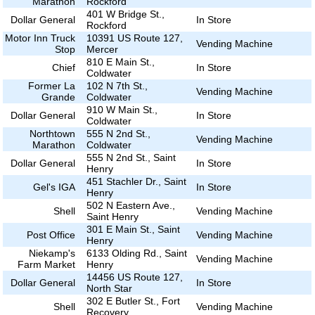
Marathon
Rockford
401 W Bridge St.,
Dollar General
In Store
Rockford
Motor Inn Truck
10391 US Route 127,
Vending Machine
Stop
Mercer
810 E Main St.,
Chief
In Store
Coldwater
Former La
102 N 7th St.,
Vending Machine
Grande
Coldwater
910 W Main St.,
Dollar General
In Store
Coldwater
Northtown
555 N 2nd St.,
Vending Machine
Marathon
Coldwater
555 N 2nd St., Saint
Dollar General
In Store
Henry
451 Stachler Dr., Saint
Gel's IGA
In Store
Henry
502 N Eastern Ave.,
Shell
Vending Machine
Saint Henry
301 E Main St., Saint
Post Office
Vending Machine
Henry
Niekamp's
6133 Olding Rd., Saint
Vending Machine
Farm Market
Henry
14456 US Route 127,
Dollar General
In Store
North Star
302 E Butler St., Fort
Shell
Vending Machine
Recovery