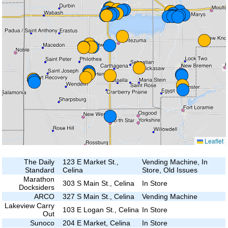
Leaflet
The Daily
123 E Market St.,
Vending Machine, In
Standard
Celina
Store, Old Issues
Marathon
303 S Main St., Celina
In Store
Docksiders
ARCO
327 S Main St., Celina
Vending Machine
Lakeview Carry
103 E Logan St., Celina
In Store
Out
Sunoco
204 E Market, Celina
In Store