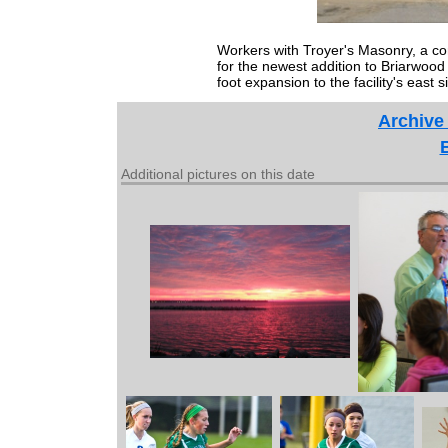
Workers with Troyer's Masonry, a co
for the newest addition to Briarwood 
foot expansion to the facility's east s
Archive
Additional pictures on this date