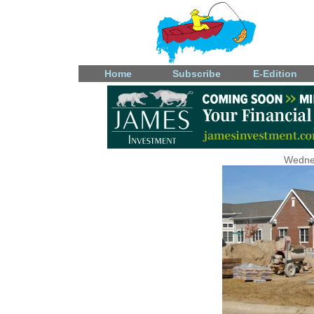
Home
Subscribe
E-Edition
Wedne