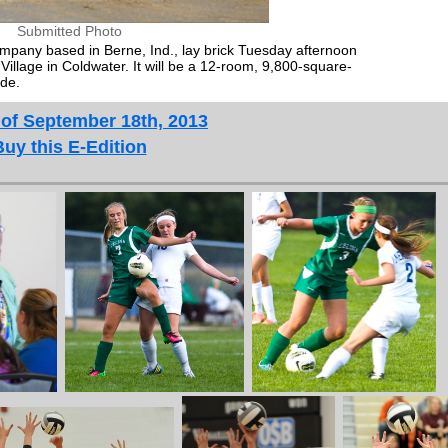
Submitted Photo
mpany based in Berne, Ind., lay brick Tuesday afternoon
Village in Coldwater. It will be a 12-room, 9,800-square-
ide.
 of September 18th, 2013
Buy this E-Edition