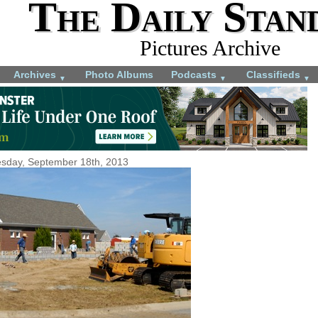
The Daily Stan
Pictures Archive
Archives
Photo Albums
Podcasts
Classifieds
▼
▼
▼
sday, September 18th, 2013