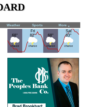
dard
Weather
Sports
More
▼
Fri
Fri
Sat
Sat
68°
68°
82°
82°
68°
68°
83°
83°
chance
chance
chance
chance