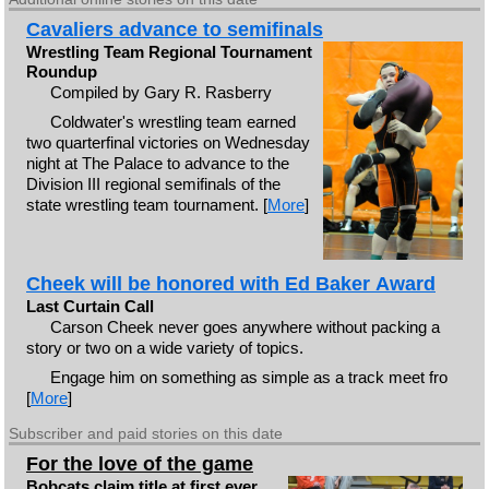
Cavaliers advance to semifinals
Wrestling Team Regional Tournament
Roundup
Compiled by Gary R. Rasberry
Coldwater's wrestling team earned
two quarterfinal victories on Wednesday
night at The Palace to advance to the
Division III regional semifinals of the
state wrestling team tournament. [
More
]
Cheek will be honored with Ed Baker Award
Last Curtain Call
Carson Cheek never goes anywhere without packing a
story or two on a wide variety of topics.
Engage him on something as simple as a track meet fro
[
More
]
Subscriber and paid stories on this date
For the love of the game
Bobcats claim title at first ever