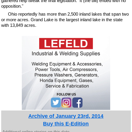
gathered help tweak the final legislation. "It (the bill) ended with no
opposition."
Ohio reportedly has more than 2,500 inland lakes that span two
or more acres. Grand Lake is the largest inland lake in the state
with 13,849 acres.
Archive of January 23rd, 2014
Buy this E-Edition
Additional online stories on this date