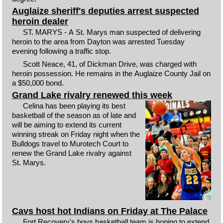
Auglaize sheriff's deputies arrest suspected
heroin dealer
ST. MARYS - A St. Marys man suspected of delivering
heroin to the area from Dayton was arrested Tuesday
evening following a traffic stop.
Scott Neace, 41, of Dickman Drive, was charged with
heroin possession. He remains in the Auglaize County Jail on
a $50,000 bond.
Grand Lake rivalry renewed this week
Celina has been playing its best
basketball of the season as of late and
will be aiming to extend its current
winning streak on Friday night when the
Bulldogs travel to Murotech Court to
renew the Grand Lake rivalry against
St. Marys.
Cavs host hot Indians on Friday at The Palace
Fort Recovery's boys basketball team is hoping to extend