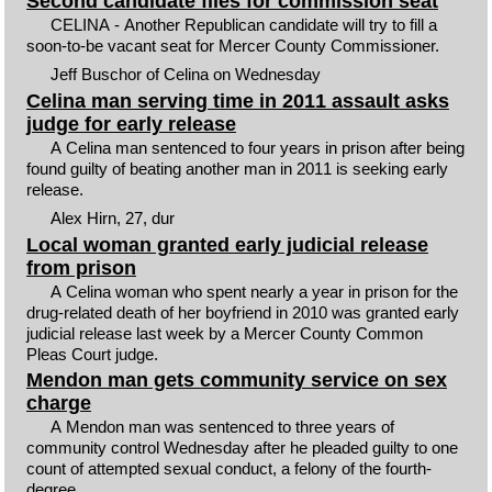
Second candidate files for commission seat
CELINA - Another Republican candidate will try to fill a
soon-to-be vacant seat for Mercer County Commissioner.
Jeff Buschor of Celina on Wednesday
Celina man serving time in 2011 assault asks
judge for early release
A Celina man sentenced to four years in prison after being
found guilty of beating another man in 2011 is seeking early
release.
Alex Hirn, 27, dur
Local woman granted early judicial release
from prison
A Celina woman who spent nearly a year in prison for the
drug-related death of her boyfriend in 2010 was granted early
judicial release last week by a Mercer County Common
Pleas Court judge.
Mendon man gets community service on sex
charge
A Mendon man was sentenced to three years of
community control Wednesday after he pleaded guilty to one
count of attempted sexual conduct, a felony of the fourth-
degree.