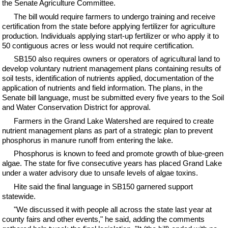
the Senate Agriculture Committee.
The bill would require farmers to undergo training and receive
certification from the state before applying fertilizer for agriculture
production. Individuals applying start-up fertilizer or who apply it to
50 contiguous acres or less would not require certification.
SB150 also requires owners or operators of agricultural land to
develop voluntary nutrient management plans containing results of
soil tests, identification of nutrients applied, documentation of the
application of nutrients and field information. The plans, in the
Senate bill language, must be submitted every five years to the Soil
and Water Conservation District for approval.
Farmers in the Grand Lake Watershed are required to create
nutrient management plans as part of a strategic plan to prevent
phosphorus in manure runoff from entering the lake.
Phosphorus is known to feed and promote growth of blue-green
algae. The state for five consecutive years has placed Grand Lake
under a water advisory due to unsafe levels of algae toxins.
Hite said the final language in SB150 garnered support
statewide.
"We discussed it with people all across the state last year at
county fairs and other events," he said, adding the comments