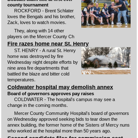
county tournament
ROCKFORD - Brent Schlater
loves the Bengals and his brother,
Zack, loves to watch movies.
They, along with 14 other
players on the Mercer County Ch
Fire razes home near St. Henry
ST. HENRY - A rural St. Henry
home was destroyed by fire
Wednesday night despite efforts by
nine area fire departments that
battled the blaze and bitter cold
temperatures.
Coldwater hospital may demolish annex
Board of governors approves pay raises
COLDWATER - The hospital's campus may see a
change in the coming months.
Mercer County Community Hospital's board of governors
on Wednesday approved seeking bids to tear down the
annex building, the former home of the Sisters of Mercy nuns
who worked at the hospital more than 50 years ago.