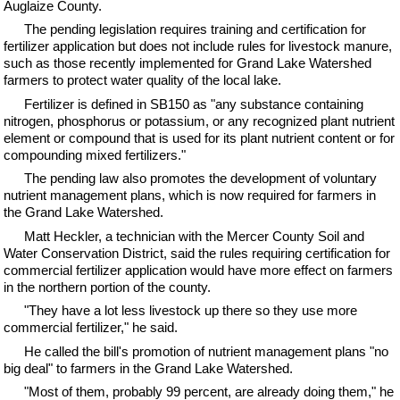
Auglaize County.
The pending legislation requires training and certification for
fertilizer application but does not include rules for livestock manure,
such as those recently implemented for Grand Lake Watershed
farmers to protect water quality of the local lake.
Fertilizer is defined in SB150 as "any substance containing
nitrogen, phosphorus or potassium, or any recognized plant nutrient
element or compound that is used for its plant nutrient content or for
compounding mixed fertilizers."
The pending law also promotes the development of voluntary
nutrient management plans, which is now required for farmers in
the Grand Lake Watershed.
Matt Heckler, a technician with the Mercer County Soil and
Water Conservation District, said the rules requiring certification for
commercial fertilizer application would have more effect on farmers
in the northern portion of the county.
"They have a lot less livestock up there so they use more
commercial fertilizer," he said.
He called the bill's promotion of nutrient management plans "no
big deal" to farmers in the Grand Lake Watershed.
"Most of them, probably 99 percent, are already doing them," he