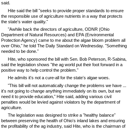
said.
Hite said the bill "seeks to provide proper standards to ensure
the responsible use of agriculture nutrients in a way that protects
the state's water quality."
"Awhile back the directors of agriculture, ODNR (Ohio
Department of Natural Resources) and EPA (Environmental
Protection Agency) came to me about the algae bloom problem all
over Ohio," he told The Daily Standard on Wednesday. "Something
needed to be done."
Hite, who sponsored the bill with Sen. Bob Peterson, R-Sabina,
said the legislation shows "the ag world put their foot forward in a
positive way to help control the problem."
He admits it's not a cure-all for the state's algae woes.
"This bill will not automatically change the problems we have ...
it's not going to change anything immediately on its own, but we
need it to provide education," Hite said, adding various civil
penalties would be levied against violators by the department of
agriculture.
The legislation was designed to strike a "healthy balance"
between preserving the health of Ohio's inland lakes and ensuring
the profitability of the ag industry, said Hite, who is the chairman of