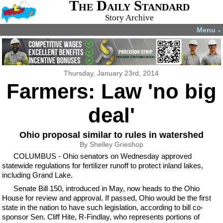
The Daily Standard
Story Archive
Menu
▼
Thursday, January 23rd, 2014
Farmers: Law 'no big
deal'
Ohio proposal similar to rules in watershed
By Shelley Grieshop
COLUMBUS - Ohio senators on Wednesday approved
statewide regulations for fertilizer runoff to protect inland lakes,
including Grand Lake.
Senate Bill 150, introduced in May, now heads to the Ohio
House for review and approval. If passed, Ohio would be the first
state in the nation to have such legislation, according to bill co-
sponsor Sen. Cliff Hite, R-Findlay, who represents portions of