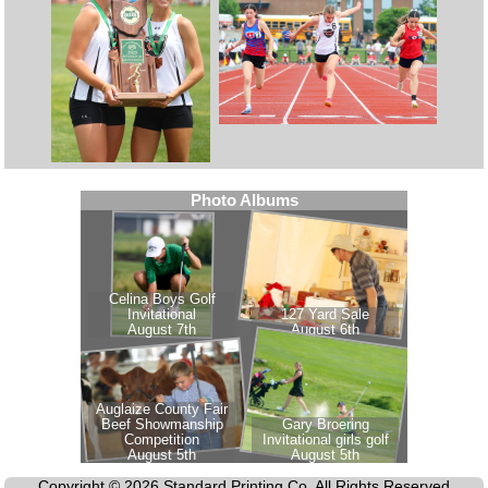
Copyright © 2026 Standard Printing Co. All Rights Reserved