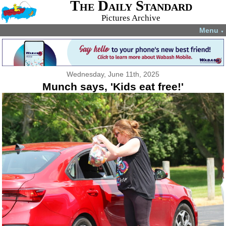
The Daily Standard
Pictures Archive
Menu
▼
Wednesday, June 11th, 2025
Munch says, 'Kids eat free!'