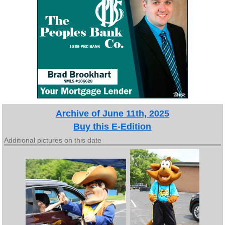
Archive of June 11th, 2025
Buy this E-Edition
Additional pictures on this date