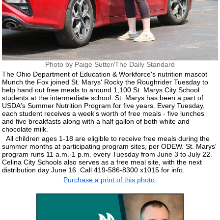
Photo by Paige Sutter/The Daily Standard
The Ohio Department of Education & Workforce's nutrition mascot
Munch the Fox joined St. Marys' Rocky the Roughrider Tuesday to
help hand out free meals to around 1,100 St. Marys City School
students at the intermediate school. St. Marys has been a part of
USDA's Summer Nutrition Program for five years. Every Tuesday,
each student receives a week's worth of free meals - five lunches
and five breakfasts along with a half gallon of both white and
chocolate milk.
All children ages 1-18 are eligible to receive free meals during the
summer months at participating program sites, per ODEW. St. Marys'
program runs 11 a.m.-1 p.m. every Tuesday from June 3 to July 22.
Celina City Schools also serves as a free meal site, with the next
distribution day June 16. Call 419-586-8300 x1015 for info.
Purchase a print of this photo.