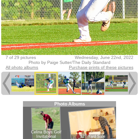
7 of 29 pictures
Wednesday, June 22nd, 2022
Photo by Paige Sutter/The Daily Standard
All photo albums
Purchase prints of these pictures