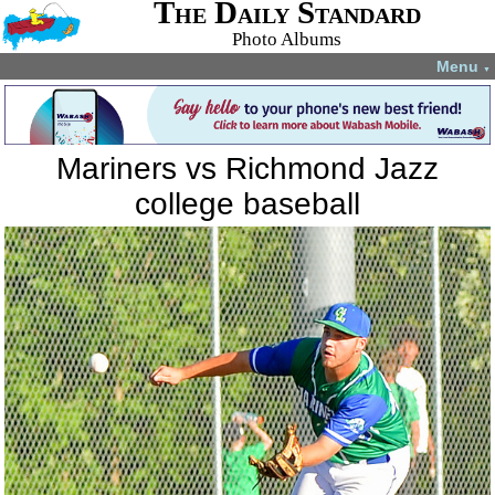
The Daily Standard
Photo Albums
Menu
▼
Mariners vs Richmond Jazz
college baseball