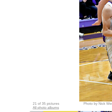
21 of 35 pictures
Photo by Nick We
All photo albums