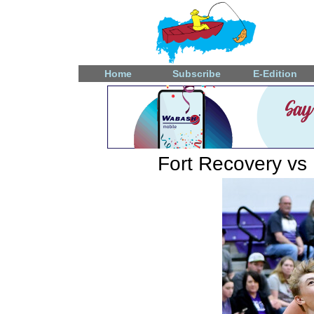
Home
Subscribe
E-Edition
Fort Recovery vs 