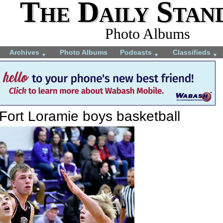
The Daily Stan
Photo Albums
Archives
Photo Albums
Podcasts
Classifieds
▼
▼
▼
Fort Loramie boys basketball