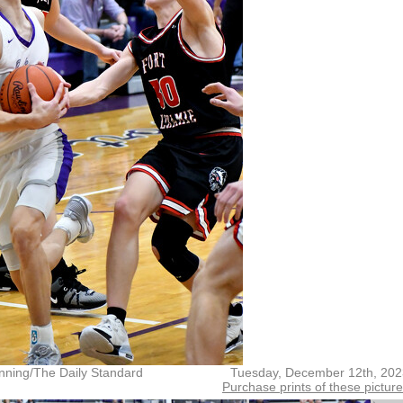
nning/The Daily Standard
Tuesday, December 12th, 202
Purchase prints of these pictur