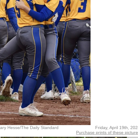
ary Hesse/The Daily Standard
Friday, April 19th, 20
Purchase prints of these pictur