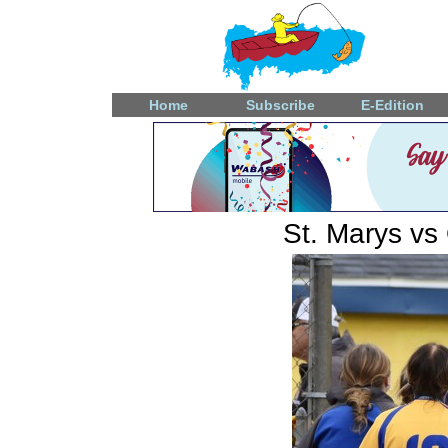
Home
Subscribe
E-Edition
St. Marys vs 