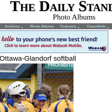
The Daily Stan
Photo Albums
Archives
Photo Albums
Podcasts
Classifieds
▼
▼
▼
Ottawa-Glandorf softball