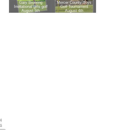
24
es