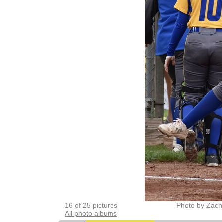
16 of 25 pictures
Photo by Zach
All photo albums