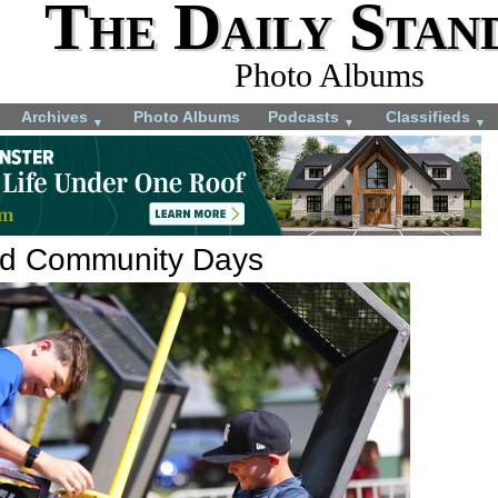
The Daily Stan
Photo Albums
Archives
Photo Albums
Podcasts
Classifieds
▼
▼
▼
rd Community Days