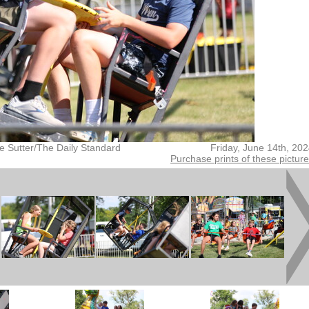
e Sutter/The Daily Standard
Friday, June 14th, 20
Purchase prints of these pictur