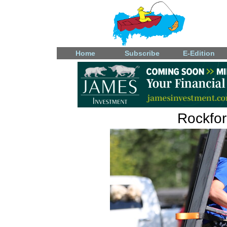
Home
Subscribe
E-Edition
Rockfo