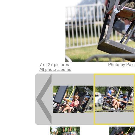
7 of 27 pictures
Photo by Paig
All photo albums