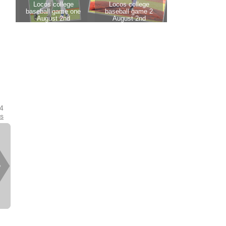
24
es