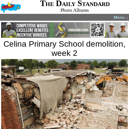
The Daily Standard
Photo Albums
Menu
▼
Celina Primary School demolition,
week 2