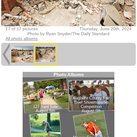
17 of 17 pictures
Thursday, June 20th, 2024
Photo by Ryan Snyder/The Daily Standard
All photo albums