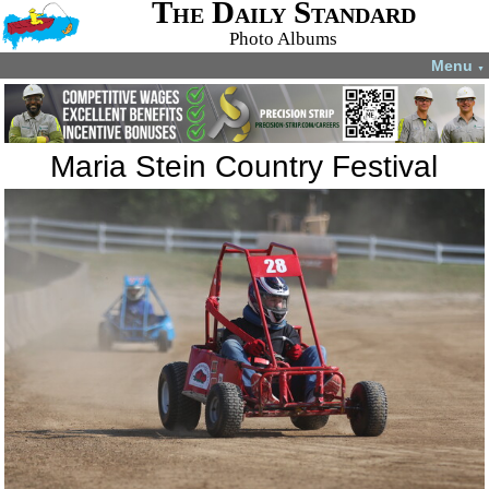
The Daily Standard
Photo Albums
Menu
▼
Maria Stein Country Festival