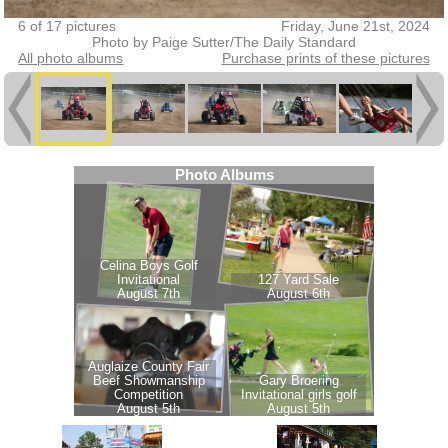
6 of 17 pictures
Friday, June 21st, 2024
Photo by Paige Sutter/The Daily Standard
All photo albums
Purchase prints of these pictures